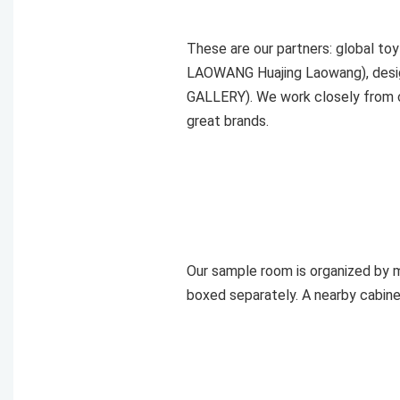
These are our partners: global t
LAOWANG Huajing Laowang), desig
GALLERY). We work closely from c
great brands.
Our sample room is organized by ma
boxed separately. A nearby cabine