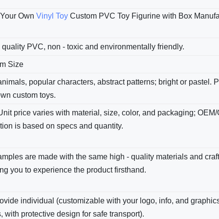
 Your Own
Vinyl Toy
Custom PVC Toy Figurine with Box Manufac
 quality PVC, non - toxic and environmentally friendly.
m Size
nimals, popular characters, abstract patterns; bright​ or pastel.
own custom toys.
Unit price varies with material, size, color, and packaging; OEM
tion is based on specs and quantity.
amples are made with the same high - quality materials and cra
ng you to experience the product firsthand.
vide individual (customizable with your logo, info, and graphics
, with protective design for safe transport).