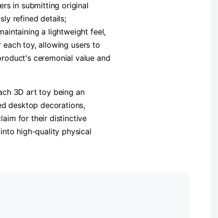
rs in submitting original
ly refined details;
intaining a lightweight feel,
r each toy, allowing users to
product's ceremonial value and
ach 3D art toy being an
zed desktop decorations,
im for their distinctive
nto high-quality physical