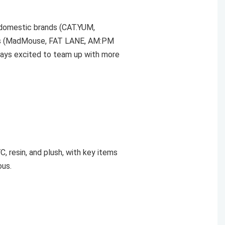
 domestic brands (CAT.YUM,
ors (MadMouse, FAT LANE, AM:PM
ways excited to team up with more
C, resin, and plush, with key items
ous.