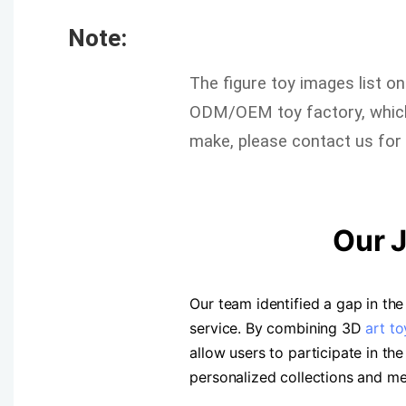
Note:
The figure toy images list o
ODM/OEM toy factory, which 
make, please contact us for 
Our 
Our team identified a gap in t
service. By combining 3D
art to
allow users to participate in t
personalized collections and m