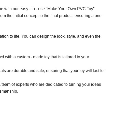
ne with our easy - to - use "Make Your Own PVC Toy"
rom the initial concept to the final product, ensuring a one -
tion to life. You can design the look, style, and even the
wd with a custom - made toy that is tailored to your
ls are durable and safe, ensuring that your toy will last for
 team of experts who are dedicated to turning your ideas
ftsmanship.