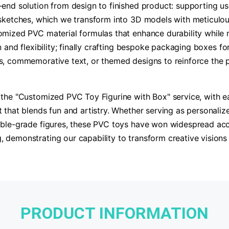
end solution from design to finished product: supporting use
sketches, which we transform into 3D models with meticulous
mized PVC material formulas that enhance durability while ma
n and flexibility; finally crafting bespoke packaging boxes fo
s, commemorative text, or themed designs to reinforce the 
the "Customized PVC Toy Figurine with Box" service, with e
 that blends fun and artistry. Whether serving as personali
ble-grade figures, these PVC toys have won widespread accla
demonstrating our capability to transform creative visions i
PRODUCT INFORMATION