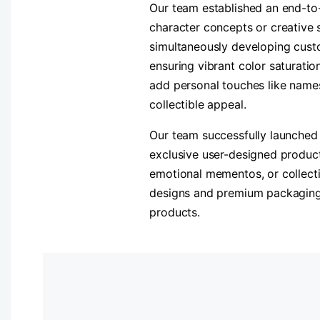
Our team established an end-to-
character concepts or creative 
simultaneously developing custo
ensuring vibrant color saturatio
add personal touches like name
collectible appeal.
Our team successfully launched 
exclusive user-designed product
emotional mementos, or collecti
designs and premium packaging, 
products.