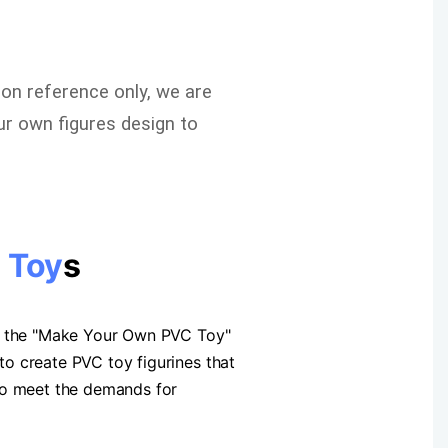
ion reference only, we are
r own figures design to
 Toy
s
op the "Make Your Own PVC Toy"
o create PVC toy figurines that
 to meet the demands for