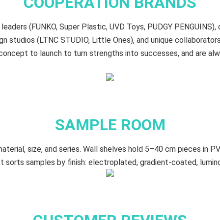
COOPERATION BRANDS
oy leaders (FUNKO, Super Plastic, UVD Toys, PUDGY PENGUINS),
n studios (LTNC STUDIO, Little Ones), and unique collaborat
oncept to launch to turn strengths into successes, and are al
SAMPLE ROOM
terial, size, and series. Wall shelves hold 5–40 cm​ pieces in PV
t sorts samples by finish: electroplated, gradient‑coated, lumin