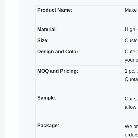
Product Name:
Make
Material
:
High -
Size
:
Custo
Design and Color:
Cute a
your 
MOQ and Pricing:
1 pc. 
Quota
Sample:
Our s
allowi
Package:
We pro
orders