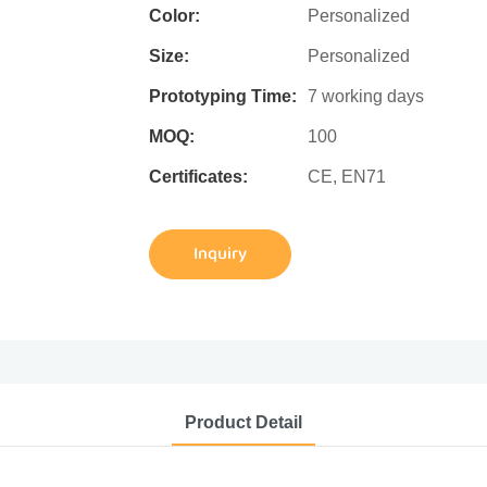
Color:
Personalized
Size:
Personalized
Prototyping Time:
7 working days
MOQ:
100
Certificates:
CE, EN71
Inquiry
Product Detail