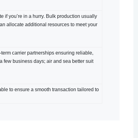
 if you’re in a hurry. Bulk production usually
an allocate additional resources to meet your
term carrier partnerships ensuring reliable,
 a few business days; air and sea​ better suit
le​ to ensure a smooth transaction tailored to