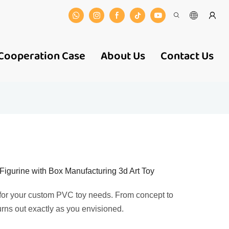
Cooperation Case
About Us
Contact Us
urine with Box Manufacturing 3d Art Toy
 for your custom PVC toy needs. From concept to
urns out exactly as you envisioned.