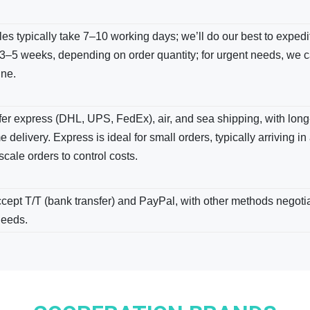
s typically take 7–10 working days; we’ll do our best to expedite
3–5 weeks, depending on order quantity; for urgent needs, we c
ine.
er express (DHL, UPS, FedEx), air, and sea shipping, with long-
e delivery. Express is ideal for small orders, typically arriving in
scale orders to control costs.
ept T/T (bank transfer) and PayPal, with other methods negotiab
needs.