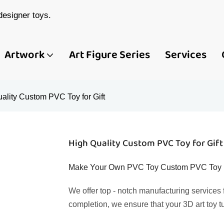
esigner toys.
Artwork
Art Figure Series
Services
ality Custom PVC Toy for Gift
High Quality Custom PVC Toy for Gift
Make Your Own PVC Toy Custom PVC Toy Fig
We offer top - notch manufacturing services
completion, we ensure that your 3D art toy t