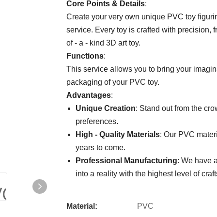
Core Points & Details
:
Create your very own unique PVC toy figuri
service. Every toy is crafted with precision, f
of - a - kind 3D art toy.
Functions
:
This service allows you to bring your imagina
packaging of your PVC toy.
Advantages
:
Unique Creation
: Stand out from the cro
preferences.
High - Quality Materials
: Our PVC materia
years to come.
Professional Manufacturing
: We have a
into a reality with the highest level of cra
Material:
PVC