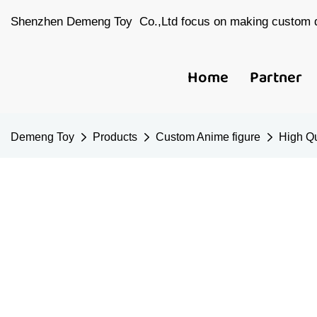
Shenzhen Demeng Toy Co.,Ltd focus on making custom d
Home
Partner
Demeng Toy
Products
Custom Anime figure
High Qu