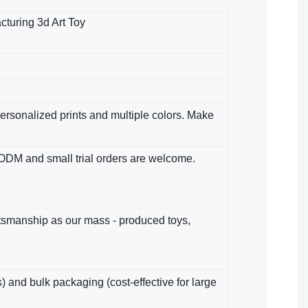
turing 3d Art Toy
 Personalized prints and multiple colors. Make
/ODM​ and small trial orders are welcome.
ftsmanship as our mass - produced toys,
) and bulk packaging (cost-effective for large