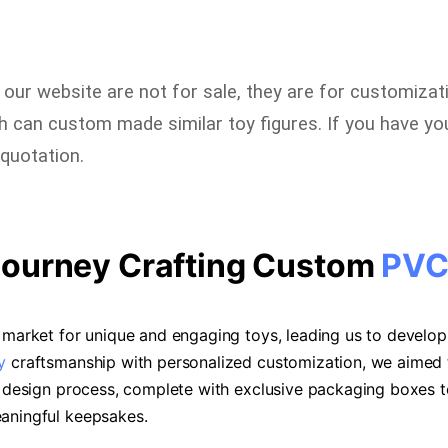
n our website are not for sale, they are for customizat
can custom made similar toy figures. If you have you
quotation.
Journey Crafting Custom
PVC
he market for unique and engaging toys, leading us to devel
y
craftsmanship with personalized customization, we aimed t
he design process, complete with exclusive packaging boxes
eaningful keepsakes.