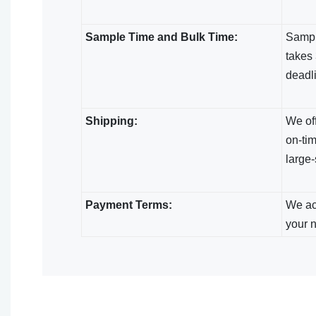
Sample Time and Bulk Time:
Sample
takes 
deadl
Shipping:
We off
on-tim
large-
Payment Terms:
We acc
your 