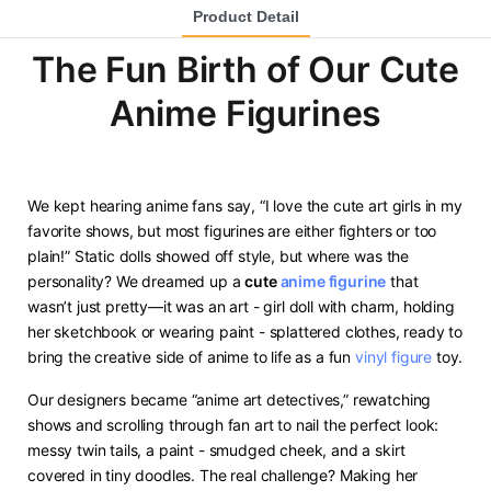
Product Detail
The Fun Birth of Our Cute
Anime Figurines
We kept hearing anime fans say, “I love the cute art girls in my
favorite shows, but most figurines are either fighters or too
plain!” Static dolls showed off style, but where was the
personality? We dreamed up a ​
​cute
anime figurine
​ that
wasn’t just pretty—it was an art - girl doll with charm, holding
her sketchbook or wearing paint - splattered clothes, ready to
bring the creative side of anime to life as a fun
vinyl figure
toy.
Our designers became “anime art detectives,” rewatching
shows and scrolling through fan art to nail the perfect look:
messy twin tails, a paint - smudged cheek, and a skirt
covered in tiny doodles. The real challenge? Making her