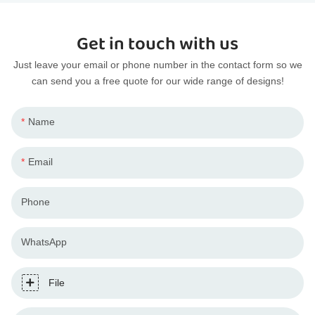
Get in touch with us
Just leave your email or phone number in the contact form so we
can send you a free quote for our wide range of designs!
Name
Email
Phone
WhatsApp
File