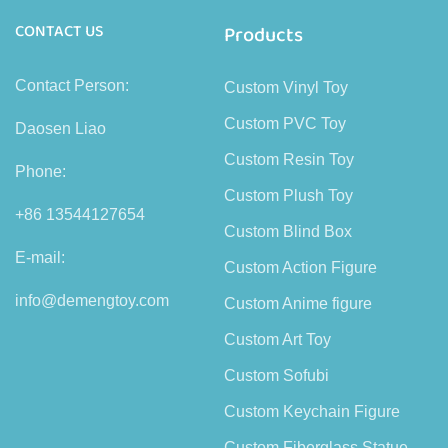
CONTACT US
Products
Contact Person:
Custom Vinyl Toy
Custom PVC Toy
Daosen Liao
Custom Resin Toy
Phone:
Custom Plush Toy
+86 13544127654
Custom Blind Box
E-mail:
Custom Action Figure
info@demengtoy.com
Custom Anime figure
Custom Art Toy
Custom Sofubi
Custom Keychain Figure
Custom Fiberglass Statue