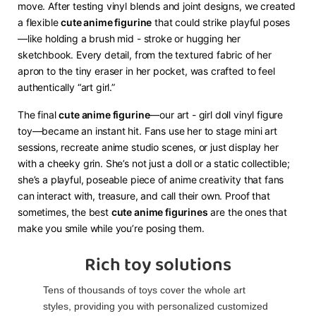
move. After testing vinyl blends and joint designs, we created
a flexible ​
​cute anime figurine​
​ that could strike playful poses
—like holding a brush mid - stroke or hugging her
sketchbook. Every detail, from the textured fabric of her
apron to the tiny eraser in her pocket, was crafted to feel
authentically “art girl.”
The final ​
​cute anime figurine​
​—our art - girl doll vinyl figure
toy—became an instant hit. Fans use her to stage mini art
sessions, recreate anime studio scenes, or just display her
with a cheeky grin. She’s not just a doll or a static collectible;
she’s a playful, poseable piece of anime creativity that fans
can interact with, treasure, and call their own. Proof that
sometimes, the best ​
​cute anime figurines​
​ are the ones that
make you smile while you’re posing them.
Rich toy solutions
Tens of thousands of toys cover the whole art
styles, providing you with personalized customized