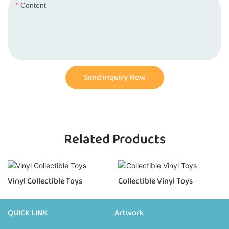
Content
Send Inquiry Now
Related Products
Vinyl Collectible Toys
Collectible Vinyl Toys
QUICK LINK
Artwork