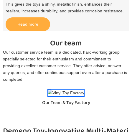
This gives the toys a shiny, metallic finish, enhances their
realism, increases durability, and provides corrosion resistance.​
Read more
Our team
Our customer service team is a dedicated, hard-working group
specially selected for their enthusiasm and commitment to
providing excellent customer service. They offer advice, answer
any queries, and offer continuous support even after a purchase is
completed.
Our Team & Toy Factory
Demeng Toy-Innovative Multi-Materia