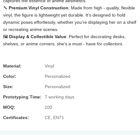
captures the essence of anime aesthetics.
🔧 ​
​Premium Vinyl Construction​
​: Made from high - quality, flexible
vinyl, the figure is lightweight yet durable. It’s designed to hold
dynamic poses effortlessly, whether you’re displaying her on a shelf
or recreating anime scenes.
🖼️ ​
​Display & Collectible Value​
​: Perfect for decorating desks,
shelves, or anime corners, she’s a must - have for collectors.
Material:
Vinyl
Color:
Personalized
Size:
Personalized
Prototyping Time:
7 working days
MOQ:
100
Certificates:
CE, EN71