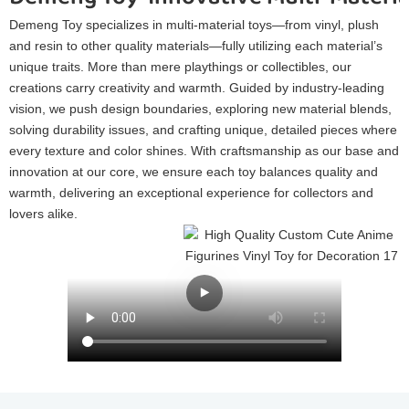
Demeng Toy specializes in multi-material toys—from vinyl, plush
and resin to other quality materials—fully utilizing each material’s
unique traits. More than mere playthings or collectibles, our
creations carry creativity and warmth. Guided by industry-leading
vision, we push design boundaries, exploring new material blends,
solving durability issues, and crafting unique, detailed pieces where
every texture and color shines. With craftsmanship as our base and
innovation at our core, we ensure each toy balances quality and
warmth, delivering an exceptional experience for collectors and
lovers alike.