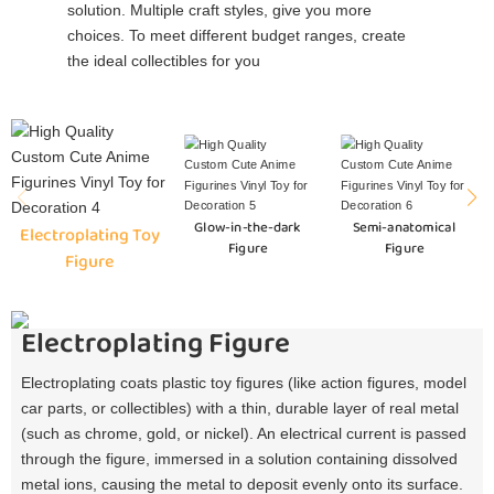
solution. Multiple craft styles, give you more
choices. To meet different budget ranges, create
the ideal collectibles for you
Glow-in-the-dark
Semi-anatomical
Electroplating Toy
Figure
Figure
Figure
Electroplating Figure
Electroplating coats plastic toy figures (like action figures, model
car parts, or collectibles) with a thin, durable layer of real metal
(such as chrome, gold, or nickel). An electrical current is passed
through the figure, immersed in a solution containing dissolved
metal ions, causing the metal to deposit evenly onto its surface.