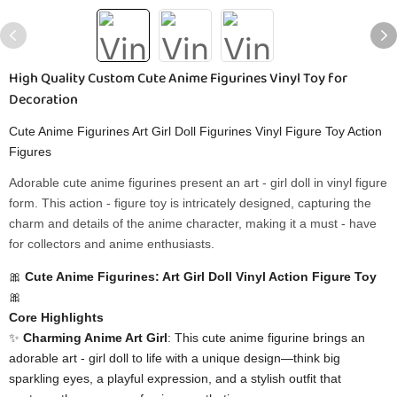
High Quality Custom Cute Anime Figurines Vinyl Toy for
Decoration
Cute Anime Figurines Art Girl Doll Figurines Vinyl Figure Toy Action
Figures
Adorable cute anime figurines present an art - girl doll in vinyl figure
form. This action - figure toy is intricately designed, capturing the
charm and details of the anime character, making it a must - have
for collectors and anime enthusiasts.
🎀 ​
​Cute Anime Figurines: Art Girl Doll Vinyl Action Figure Toy​
🎀
​Core Highlights​
✨ ​
​Charming Anime Art Girl​
​: This cute anime figurine brings an
adorable art - girl doll to life with a unique design—think big
sparkling eyes, a playful expression, and a stylish outfit that