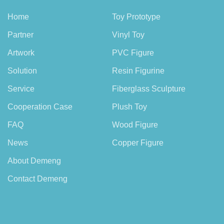
Home
Toy Prototype
Partner
Vinyl Toy
Artwork
PVC Figure
Solution
Resin Figurine
Service
Fiberglass Sculpture
Cooperation Case
Plush Toy
FAQ
Wood Figure
News
Copper Figure
About Demeng
Contact Demeng