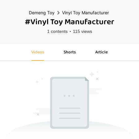
Demeng Toy
Vinyl Toy Manufacturer
#Vinyl Toy Manufacturer
1 contents
115 views
Videos
Shorts
Article