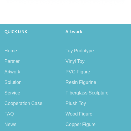
QUICK LINK
Artwork
Home
Toy Prototype
Partner
Vinyl Toy
Artwork
PVC Figure
Solution
Resin Figurine
Service
Fiberglass Sculpture
Cooperation Case
Plush Toy
FAQ
Wood Figure
News
Copper Figure