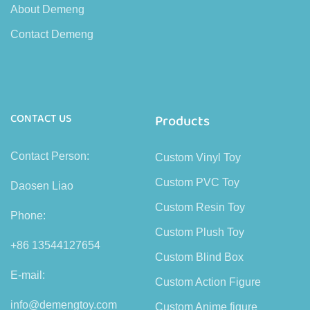
About Demeng
Contact Demeng
CONTACT US
Products
Contact Person:
Custom Vinyl Toy
Custom PVC Toy
Daosen Liao
Custom Resin Toy
Phone:
Custom Plush Toy
+86 13544127654
Custom Blind Box
E-mail:
Custom Action Figure
info@demengtoy.com
Custom Anime figure