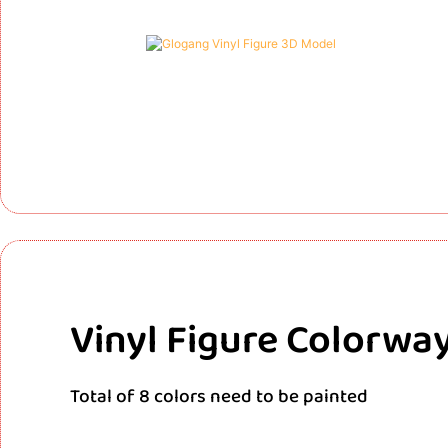
Vinyl Figure Colorwa
Total of 8 colors need to be painted