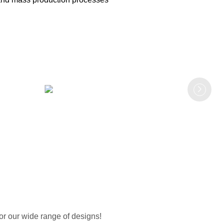
or our wide range of designs!