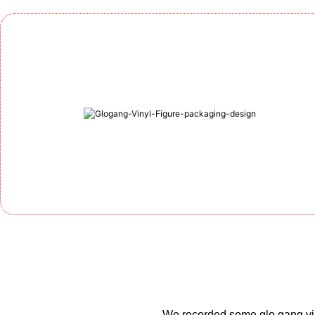
We recorded some glo gang vin