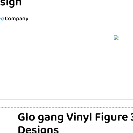
esign
ng
Company
Glo gang Vinyl Figure
Designs