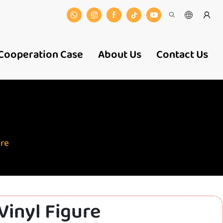
Cooperation Case
About Us
Contact Us
ure
Vinyl Figure