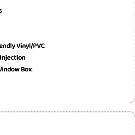
s
iendly Vinyl/PVC
 Injection
 Window Box