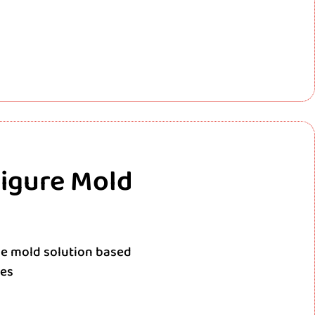
Figure Mold
e mold solution based
res