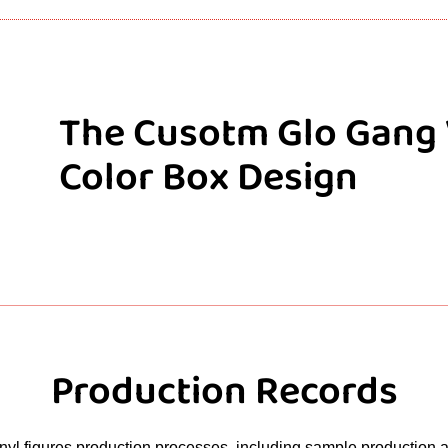
The Cusotm Glo Gang 
Color Box Design
Production Records
yl figures production processes, including sample production