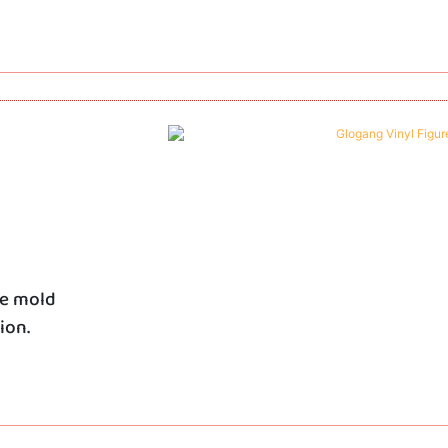
he mold
ion.