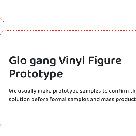
Glo gang Vinyl Figure
Prototype
We usually make prototype samples to confirm t
solution before formal samples and mass product