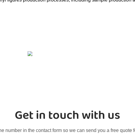
Get in touch with us
ne number in the contact form so we can send you a free quote f