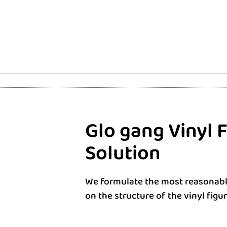
Glo gang Vinyl 
Solution
We formulate the most reasonabl
on the structure of the vinyl figu