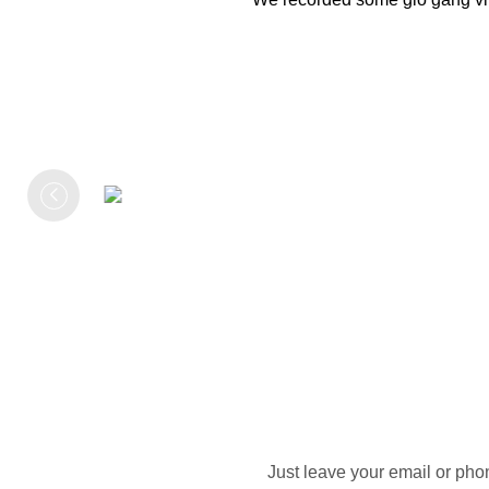
Just leave your email or pho