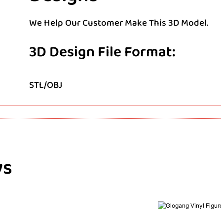
We Help Our Customer Make This 3D Model.
3D Design File Format:
STL/OBJ
ys