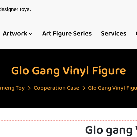
esigner toys.
Artwork
Art Figure Series
Services
Glo Gang Vinyl Figure
meng Toy
Cooperation Case
Glo Gang Vinyl Fig
Glo gang 