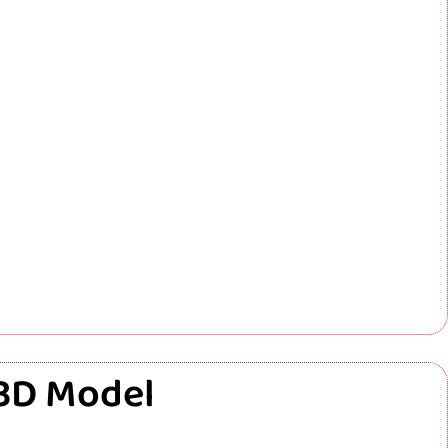
 3D Model