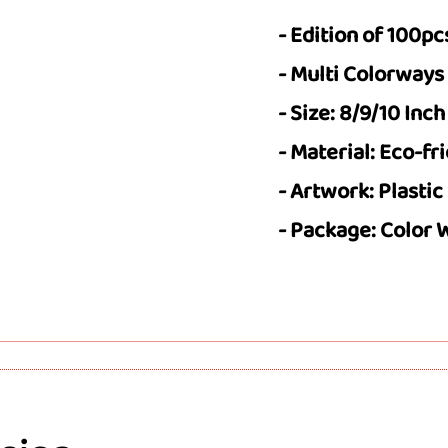
- Edition of 100pc
- Multi Colorways
- Size: 8/9/10 Inch
- Material: Eco-fr
- Artwork: Plastic
- Package: Color