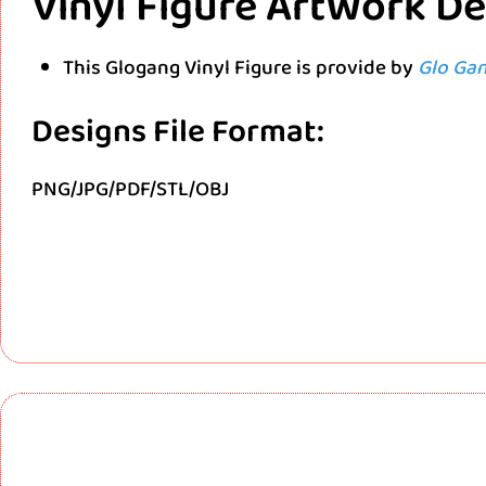
Vinyl Figure ArtWork D
This Glogang Vinyl Figure is provide by
Glo Ga
Designs File Format:
PNG/JPG/PDF/STL/OBJ