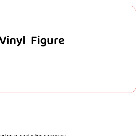
Vinyl Figure
 and mass production processes