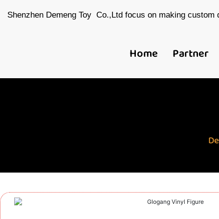
Shenzhen Demeng Toy Co.,Ltd focus on making custom d
Home
Partner
De