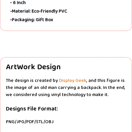
- 6 Inch
-Material: Eco-friendly PVC
-Packaging: Gift Box
ArtWork Design
The design is created by
Display Geek
, and this figure is
the image of an old man carrying a backpack. In the end,
we considered using vinyl technology to make it.
Designs File Format:
PNG/JPG/PDF/STL/OBJ