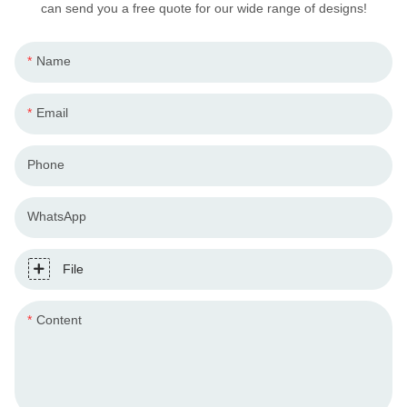
can send you a free quote for our wide range of designs!
Name
Email
Phone
WhatsApp
File
Content