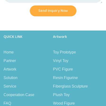
Send Inquiry Now
QUICK LINK
Artwork
Home
Toy Prototype
Partner
Vinyl Toy
Artwork
PVC Figure
Solution
Resin Figurine
Service
Fiberglass Sculpture
Cooperation Case
Plush Toy
FAQ
Wood Figure