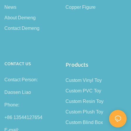
News
Copper Figure
About Demeng
Contact Demeng
CONTACT US
Products
Contact Person:
Custom Vinyl Toy
Custom PVC Toy
Daosen Liao
Custom Resin Toy
Phone:
Custom Plush Toy
+86 13544127654
Custom Blind Box
E-mail: