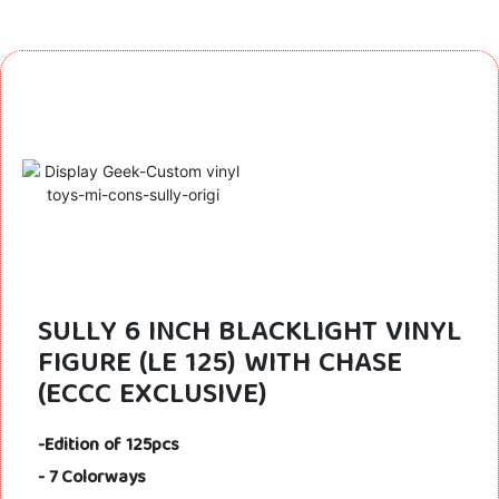
SULLY 6 INCH BLACKLIGHT VINYL
FIGURE (LE 125) WITH CHASE
(ECCC EXCLUSIVE)
-Edition of 125pcs
- 7 Colorways