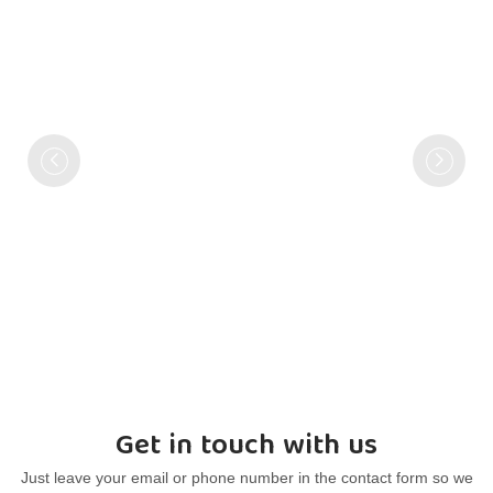
Get in touch with us
Just leave your email or phone number in the contact form so we