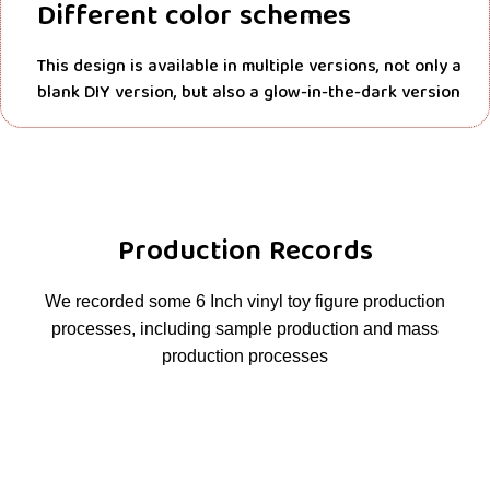
Different color schemes
This design is available in multiple versions, not only a
blank DIY version, but also a glow-in-the-dark version
Production Records
We recorded some 6 Inch vinyl toy figure production
processes, including sample production and mass
production processes