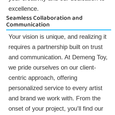
excellence.
Seamless Collaboration and
Communication
Your vision is unique, and realizing it
requires a partnership built on trust
and communication. At Demeng Toy,
we pride ourselves on our client-
centric approach, offering
personalized service to every artist
and brand we work with. From the
onset of your project, you'll find our