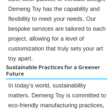
Demeng Toy has the capability and
flexibility to meet your needs. Our
bespoke services are tailored to each
project, allowing for a level of
customization that truly sets your art
toy apart.
Sustainable Practices for a Greener
Future
In today's world, sustainability
matters. Demeng Toy is committed to
eco-friendly manufacturing practices,