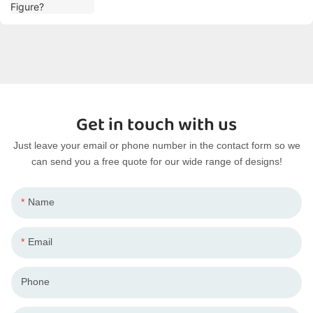
Get in touch with us
Just leave your email or phone number in the contact form so we
can send you a free quote for our wide range of designs!
Name
Email
Phone