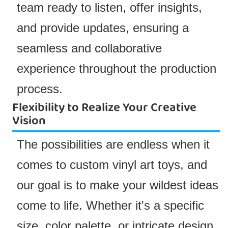
team ready to listen, offer insights,
and provide updates, ensuring a
seamless and collaborative
experience throughout the production
process.
Flexibility to Realize Your Creative
Vision
The possibilities are endless when it
comes to custom vinyl art toys, and
our goal is to make your wildest ideas
come to life. Whether it's a specific
size, color palette, or intricate design,