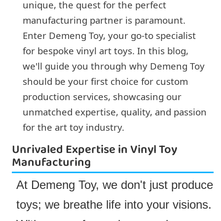
unique, the quest for the perfect
manufacturing partner is paramount.
Enter Demeng Toy, your go-to specialist
for bespoke vinyl art toys. In this blog,
we'll guide you through why Demeng Toy
should be your first choice for custom
production services, showcasing our
unmatched expertise, quality, and passion
for the art toy industry.
Unrivaled Expertise in Vinyl Toy
Manufacturing
At Demeng Toy, we don't just produce
toys; we breathe life into your visions.