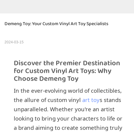
Demeng Toy: Your Custom Vinyl Art Toy Specialists
2024-03-15
Discover the Premier Destination
for Custom Vinyl Art Toys: Why
Choose Demeng Toy
In the ever-evolving world of collectibles,
the allure of custom vinyl
art toy
s stands
unparalleled. Whether you're an artist
looking to bring your characters to life or
a brand aiming to create something truly