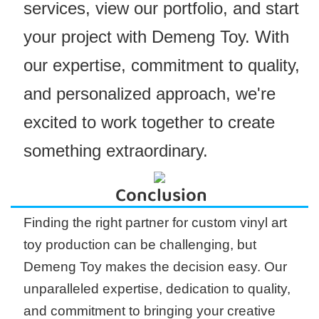
services, view our portfolio, and start
your project with Demeng Toy. With
our expertise, commitment to quality,
and personalized approach, we're
excited to work together to create
something extraordinary.
Conclusion
Finding the right partner for custom vinyl art
toy production can be challenging, but
Demeng Toy makes the decision easy. Our
unparalleled expertise, dedication to quality,
and commitment to bringing your creative