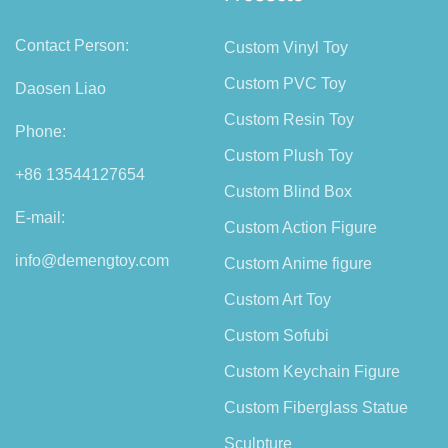
Contact Person:
Custom Vinyl Toy
Custom PVC Toy
Daosen Liao
Custom Resin Toy
Phone:
Custom Plush Toy
+86 13544127654
Custom Blind Box
E-mail:
Custom Action Figure
info@demengtoy.com
Custom Anime figure
Custom Art Toy
Custom Sofubi
Custom Keychain Figure
Custom Fiberglass Statue
Sculpture