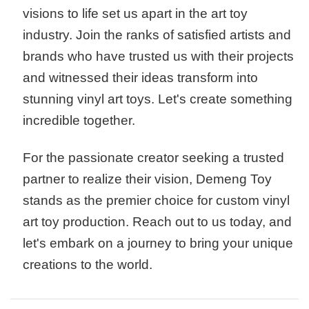
visions to life set us apart in the art toy
industry. Join the ranks of satisfied artists and
brands who have trusted us with their projects
and witnessed their ideas transform into
stunning vinyl art toys. Let's create something
incredible together.
For the passionate creator seeking a trusted
partner to realize their vision, Demeng Toy
stands as the premier choice for custom vinyl
art toy production. Reach out to us today, and
let's embark on a journey to bring your unique
creations to the world.