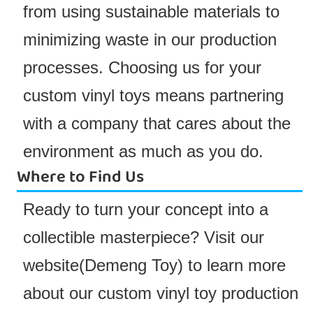
from using sustainable materials to
minimizing waste in our production
processes. Choosing us for your
custom vinyl toys means partnering
with a company that cares about the
environment as much as you do.
Where to Find Us
Ready to turn your concept into a
collectible masterpiece? Visit our
website(
Demeng Toy
) to learn more
about our custom vinyl toy production