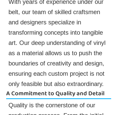
With years of experience under our
belt, our team of skilled craftsmen
and designers specialize in
transforming concepts into tangible
art. Our deep understanding of vinyl
as a material allows us to push the
boundaries of creativity and design,
ensuring each custom project is not
only feasible but also extraordinary.
A Commitment to Quality and Detail
Quality is the cornerstone of our