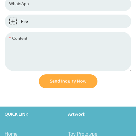
WhatsApp
File
Content
Send Inquiry Now
QUICK LINK
Artwork
Home
Toy Prototype