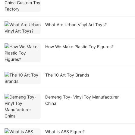
What Are Urban Vinyl Art Toys?
How We Make Plastic Toy Figures?
The 10 Art Toy Brands
Demeng Toy- Vinyl Toy Manufacturer
China
What is ABS Figure?