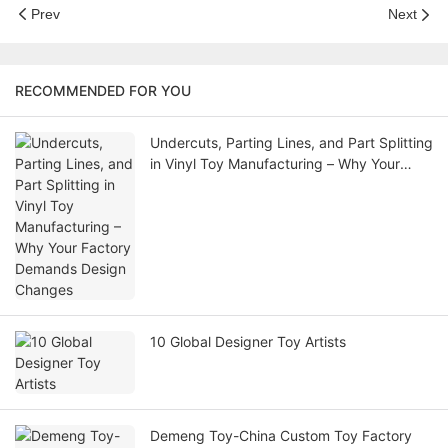
Prev
Next
RECOMMENDED FOR YOU
Undercuts, Parting Lines, and Part Splitting
in Vinyl Toy Manufacturing – Why Your
Factory Demands Design Changes
10 Global Designer Toy Artists
Demeng Toy-China Custom Toy Factory