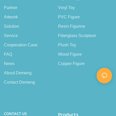
Partner
Vinyl Toy
Artwork
PVC Figure
Solution
Resin Figurine
Service
Fiberglass Sculpture
Cooperation Case
Plush Toy
FAQ
Wood Figure
News
Copper Figure
About Demeng
Contact Demeng
CONTACT US
Products