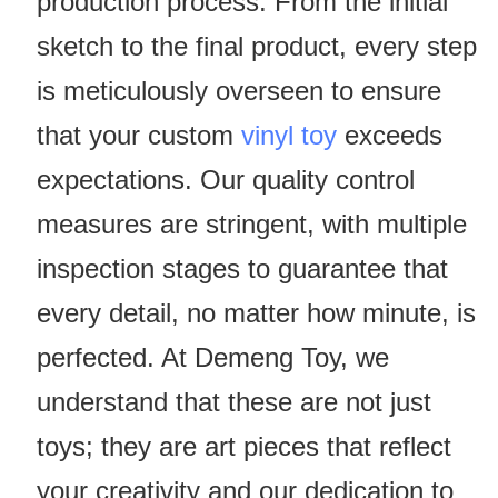
production process. From the initial
sketch to the final product, every step
is meticulously overseen to ensure
that your custom
vinyl toy
exceeds
expectations. Our quality control
measures are stringent, with multiple
inspection stages to guarantee that
every detail, no matter how minute, is
perfected. At Demeng Toy, we
understand that these are not just
toys; they are art pieces that reflect
your creativity and our dedication to