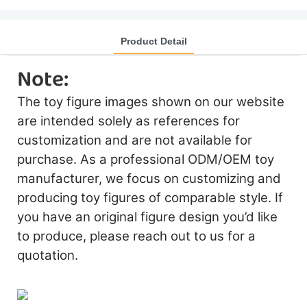
Product Detail
Note:
The toy figure images shown on our website
are intended solely as references for
customization and are not available for
purchase. As a professional ODM/OEM toy
manufacturer, we focus on customizing and
producing toy figures of comparable style. If
you have an original figure design you’d like
to produce, please reach out to us for a
quotation.