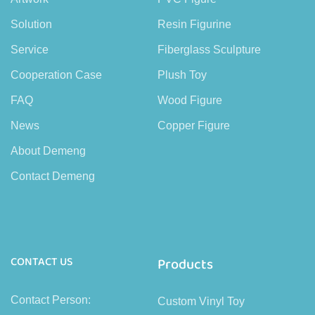
Solution
Resin Figurine
Service
Fiberglass Sculpture
Cooperation Case
Plush Toy
FAQ
Wood Figure
News
Copper Figure
About Demeng
Contact Demeng
CONTACT US
Products
Contact Person:
Custom Vinyl Toy