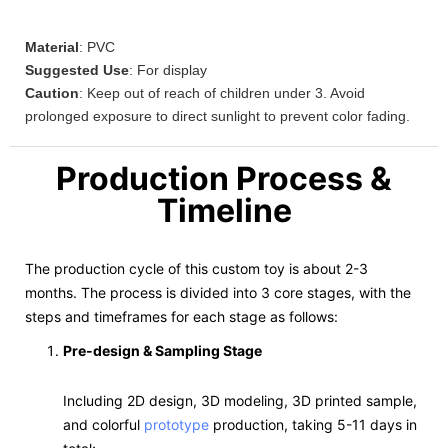
Material
: PVC
Suggested Use
: For display
Caution
: Keep out of reach of children under 3. Avoid
prolonged exposure to direct sunlight to prevent color fading.
Production Process &
Timeline
The production cycle of this custom toy is about 2-3
months. The process is divided into 3 core stages, with the
steps and timeframes for each stage as follows:
Pre-design & Sampling Stage
Including 2D design, 3D modeling, 3D printed sample,
and colorful
prototype
production, taking 5-11 days in