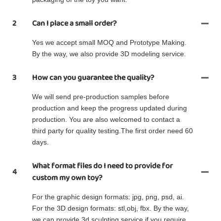
2
Can I place a small order?
Yes we accept small MOQ and Prototype Making.
By the way, we also provide 3D modeling service.
3
How can you guarantee the quality?
We will send pre-production samples before
production and keep the progress updated during
production. You are also welcomed to contact a
third party for quality testing.The first order need 60
days.
What format files do I need to provide for
4
custom my own toy?
For the graphic design formats: jpg, png, psd, ai.
For the 3D design formats: stl,obj, fbx. By the way,
we can provide 3d sculpting service if you require.