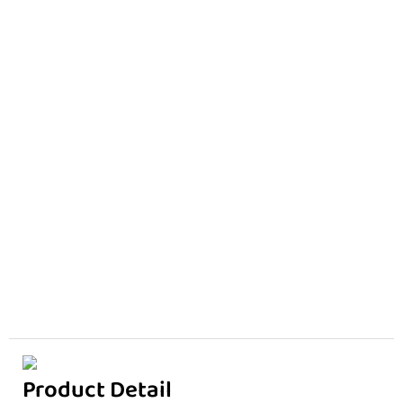
Product Detail