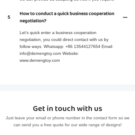
How to conduct a quick business cooperation
5
negotiation?
Let’s quick enter a business cooperation
negotiation, you could direct contact with us by
follow ways. Whatsapp: +86 13544127654 Email:
info@demengtoy.com Website:
www.demengtoy.com
Get in touch with us
Just leave your email or phone number in the contact form so we
can send you a free quote for our wide range of designs!