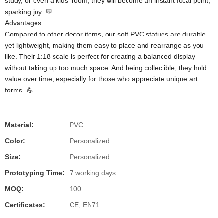
study, or even a kids' room, they will become an instant focal point,
sparking joy. 💬
Advantages:
Compared to other decor items, our soft PVC statues are durable
yet lightweight, making them easy to place and rearrange as you
like. Their 1:18 scale is perfect for creating a balanced display
without taking up too much space. And being collectible, they hold
value over time, especially for those who appreciate unique art
forms. 💪
Material:
PVC
Color:
Personalized
Size:
Personalized
Prototyping Time:
7 working days
MOQ:
100
Certificates:
CE, EN71