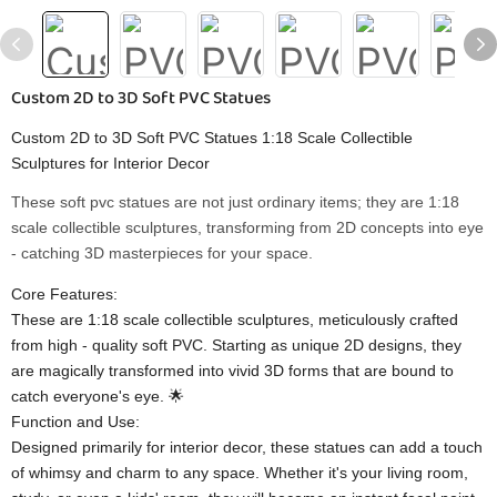
Custom 2D to 3D Soft PVC Statues
Custom 2D to 3D Soft PVC Statues 1:18 Scale Collectible
Sculptures for Interior Decor
These soft pvc statues are not just ordinary items; they are 1:18
scale collectible sculptures, transforming from 2D concepts into eye
- catching 3D masterpieces for your space.
Core Features:
These are 1:18 scale collectible sculptures, meticulously crafted
from high - quality soft PVC. Starting as unique 2D designs, they
are magically transformed into vivid 3D forms that are bound to
catch everyone's eye. 🌟
Function and Use:
Designed primarily for interior decor, these statues can add a touch
of whimsy and charm to any space. Whether it's your living room,