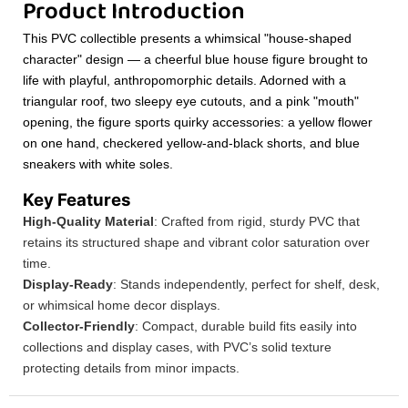
Product Introduction
This PVC collectible presents a whimsical "house-shaped
character" design — a cheerful blue house figure brought to
life with playful, anthropomorphic details. Adorned with a
triangular roof, two sleepy eye cutouts, and a pink "mouth"
opening, the figure sports quirky accessories: a yellow flower
on one hand, checkered yellow-and-black shorts, and blue
sneakers with white soles.
Key Features
High-Quality Material
: Crafted from rigid, sturdy PVC that
retains its structured shape and vibrant color saturation over
time.
Display-Ready
: Stands independently, perfect for shelf, desk,
or whimsical home decor displays.
Collector-Friendly
: Compact, durable build fits easily into
collections and display cases, with PVC’s solid texture
protecting details from minor impacts.