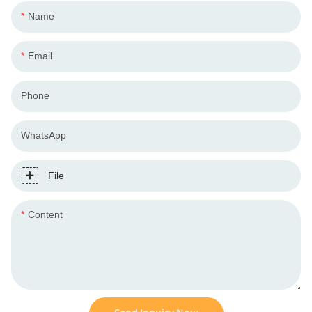
Name
Email
Phone
WhatsApp
File
Content