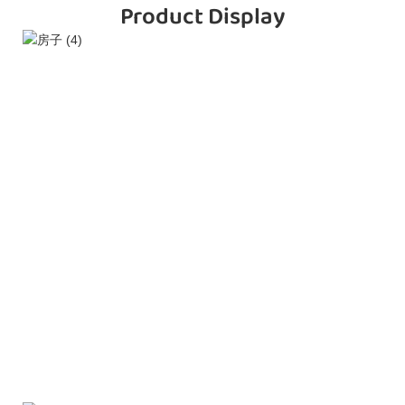
Product Display