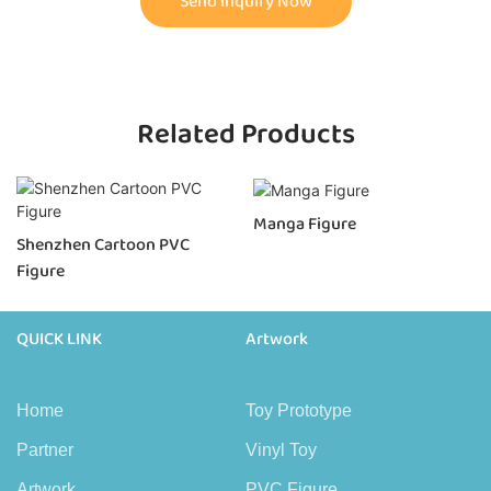
Send Inquiry Now
Related Products
Manga Figure
Shenzhen Cartoon PVC
Figure
QUICK LINK
Artwork
Home
Toy Prototype
Partner
Vinyl Toy
Artwork
PVC Figure