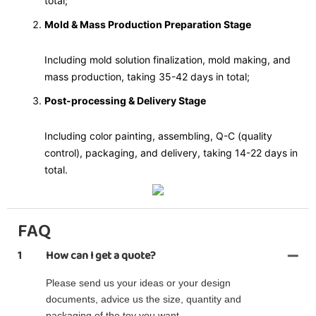
total;
Mold & Mass Production Preparation Stage
Including mold solution finalization, mold making, and
mass production, taking 35-42 days in total;
Post-processing & Delivery Stage
Including color painting, assembling, Q-C (quality
control), packaging, and delivery, taking 14-22 days in
total.
FAQ
1
How can I get a quote?
Please send us your ideas or your design
documents, advice us the size, quantity and
packaging of the toy you want.