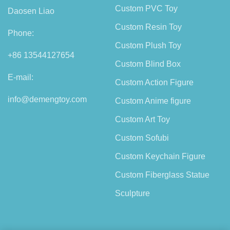
Custom PVC Toy
Daosen Liao
Custom Resin Toy
Phone:
Custom Plush Toy
+86 13544127654
Custom Blind Box
E-mail:
Custom Action Figure
info@demengtoy.com
Custom Anime figure
Custom Art Toy
Custom Sofubi
Custom Keychain Figure
Custom Fiberglass Statue
Sculpture