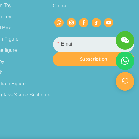
n Toy
China.
h Toy
d Box
n Figure
Email
e figure
Subscription
oy
bi
hain Figure
glass Statue Sculpture