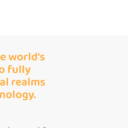
e world's
o fully
tal realms
nology.