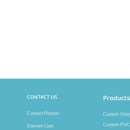
Product
CONTACT US
Contact Person:
Custom Viny
Custom PVC
Daosen Liao