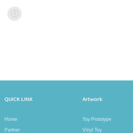
QUICK LINK
Artwork
Home
Toy Prototype
Partner
Vinyl Toy