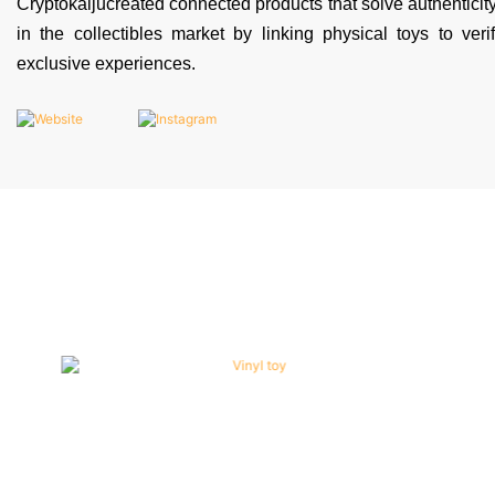
Cryptokaijucreated connected products that solve authentici
in the collectibles market by linking physical toys to veri
exclusive experiences.