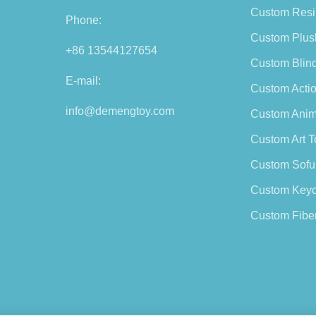
Custom Resi
Phone:
Custom Plus
+86 13544127654
Custom Blin
E-mail:
Custom Actio
info@demengtoy.com
Custom Anim
Custom Art T
Custom Sofu
Custom Keyc
Custom Fiber