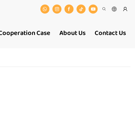
Cooperation Case
About Us
Contact Us