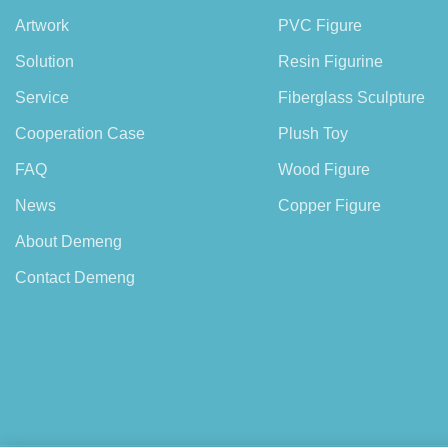
Artwork
PVC Figure
Solution
Resin Figurine
Service
Fiberglass Sculpture
Cooperation Case
Plush Toy
FAQ
Wood Figure
News
Copper Figure
About Demeng
Contact Demeng