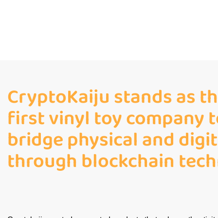
CryptoKaiju stands as th
first vinyl toy company t
bridge physical and digi
through blockchain tech