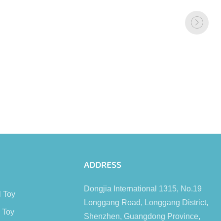
s
ADDRESS
Dongjia International 1315, No.19
l Toy
Longgang Road, Longgang District,
 Toy
Shenzhen, Guangdong Province,