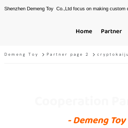
Shenzhen Demeng Toy Co.,Ltd focus on making custom d
Home
Partner
Demeng Toy
Partner page 2
cryptokaij
Cooperation Pa
- Demeng Toy 