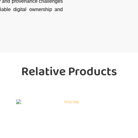
ty and provenance challenges
fiable digital ownership and
Relative Products