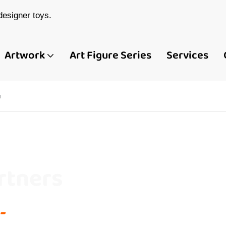
esigner toys.
Artwork
Art Figure Series
Services
u
rtners
-