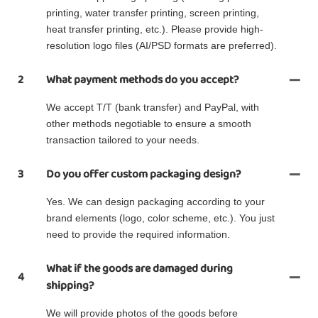
printing, water transfer printing, screen printing,
heat transfer printing, etc.). Please provide high-
resolution logo files (AI/PSD formats are preferred).
2
What payment methods do you accept?
We accept T/T (bank transfer) and PayPal, with
other methods negotiable to ensure a smooth
transaction tailored to your needs.
3
Do you offer custom packaging design?
Yes. We can design packaging according to your
brand elements (logo, color scheme, etc.). You just
need to provide the required information.
What if the goods are damaged during
4
shipping?
We will provide photos of the goods before