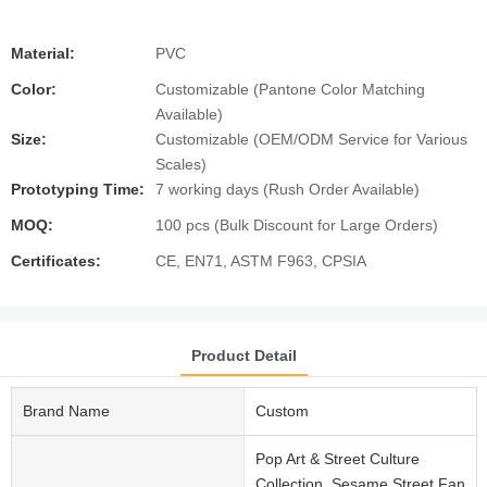
Material:
PVC
Color:
Customizable (Pantone Color Matching
Available)
Size:
Customizable (OEM/ODM Service for Various
Scales)
Prototyping Time:
7 working days (Rush Order Available)
MOQ:
100 pcs (Bulk Discount for Large Orders)
Certificates:
CE, EN71, ASTM F963, CPSIA
Product Detail
Brand Name
Custom
Pop Art & Street Culture
Collection, Sesame Street Fan