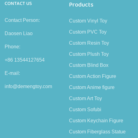
CONTACT US
Products
Contact Person:
Custom Vinyl Toy
Custom PVC Toy
Daosen Liao
Custom Resin Toy
Phone:
Custom Plush Toy
+86 13544127654
Custom Blind Box
E-mail:
Custom Action Figure
info@demengtoy.com
Custom Anime figure
Custom Art Toy
Custom Sofubi
Custom Keychain Figure
Custom Fiberglass Statue