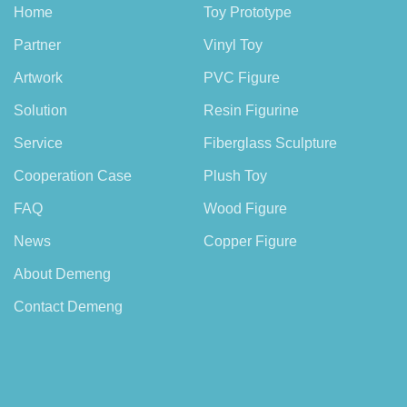
Home
Toy Prototype
Partner
Vinyl Toy
Artwork
PVC Figure
Solution
Resin Figurine
Service
Fiberglass Sculpture
Cooperation Case
Plush Toy
FAQ
Wood Figure
News
Copper Figure
About Demeng
Contact Demeng