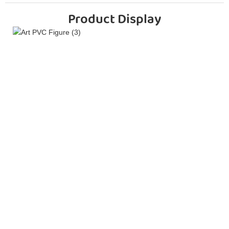
Product Display