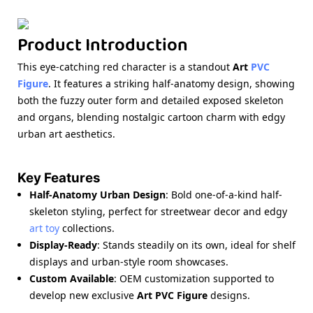
Product Introduction
This eye-catching red character is a standout
Art
PVC
Figure
. It features a striking half-anatomy design, showing
both the fuzzy outer form and detailed exposed skeleton
and organs, blending nostalgic cartoon charm with edgy
urban art aesthetics.
Key Features
Half-Anatomy Urban Design
: Bold one-of-a-kind half-
skeleton styling, perfect for streetwear decor and edgy
art toy
collections.
Display-Ready
: Stands steadily on its own, ideal for shelf
displays and urban-style room showcases.
Custom Available
: OEM customization supported to
develop new exclusive
Art PVC Figure
designs.