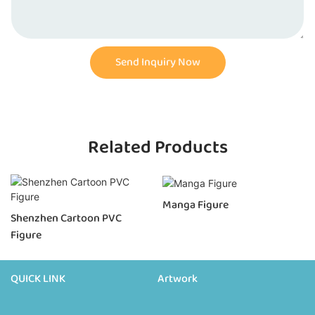
Send Inquiry Now
Related Products
Manga Figure
Shenzhen Cartoon PVC
Figure
QUICK LINK
Artwork