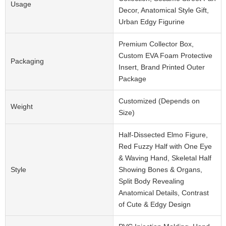
Usage
Decor, Anatomical Style Gift,
Urban Edgy Figurine
Premium Collector Box,
Custom EVA Foam Protective
Packaging
Insert, Brand Printed Outer
Package
Customized (Depends on
Weight
Size)
Half-Dissected Elmo Figure,
Red Fuzzy Half with One Eye
& Waving Hand, Skeletal Half
Style
Showing Bones & Organs,
Split Body Revealing
Anatomical Details, Contrast
of Cute & Edgy Design