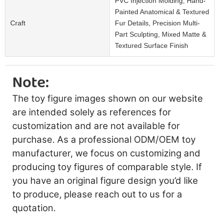
PVC Injection Molding, Hand-
Painted Anatomical & Textured
Craft
Fur Details, Precision Multi-
Part Sculpting, Mixed Matte &
Textured Surface Finish
Note:
The toy figure images shown on our website
are intended solely as references for
customization and are not available for
purchase. As a professional ODM/OEM toy
manufacturer, we focus on customizing and
producing toy figures of comparable style. If
you have an original figure design you’d like
to produce, please reach out to us for a
quotation.