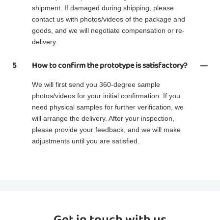
shipment. If damaged during shipping, please
contact us with photos/videos of the package and
goods, and we will negotiate compensation or re-
delivery.
5
How to confirm the prototype is satisfactory?
We will first send you 360-degree sample
photos/videos for your initial confirmation. If you
need physical samples for further verification, we
will arrange the delivery. After your inspection,
please provide your feedback, and we will make
adjustments until you are satisfied.
Get in touch with us