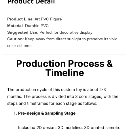
Product Detail
Product Line
: Art PVC Figure
Material
: Durable PVC
Suggested Use
: Perfect for decorative display
Caution
: Keep away from direct sunlight to preserve its vivid
color scheme.
Production Process &
Timeline
The production cycle of this custom toy is about 2-3
months. The process is divided into 3 core stages, with the
steps and timeframes for each stage as follows:
Pre-design & Sampling Stage
Including 2D design, 3D modeling, 3D printed sample,