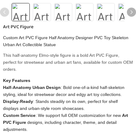
Art PVC Figure
Custom Art PVC Figure Half Anatomy Designer PVC Toy Skeleton
Urban Art Collectible Statue
This half-anatomy Elmo-style figure is a bold Art PVC Figure,
perfect for streetwear and urban art fans, available for custom OEM
orders.
Key Features
Half-Anatomy Urban Design
: Bold one-of-a-kind half-skeleton
styling, ideal for streetwear decor and edgy art toy collections.
Display-Ready
: Stands steadily on its own, perfect for shelf
displays and urban-style room showcases.
Custom Service
: We support full OEM customization for new
Art
PVC Figure
designs, including character, theme, and detail
adjustments.