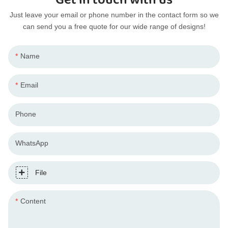
Just leave your email or phone number in the contact form so we
can send you a free quote for our wide range of designs!
Name
Email
Phone
WhatsApp
File
Content