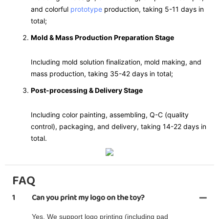
and colorful
prototype
production, taking 5-11 days in
total;
Mold & Mass Production Preparation Stage
Including mold solution finalization, mold making, and
mass production, taking 35-42 days in total;
Post-processing & Delivery Stage
Including color painting, assembling, Q-C (quality
control), packaging, and delivery, taking 14-22 days in
total.
FAQ
1
Can you print my logo on the toy?
Yes. We support logo printing (including pad