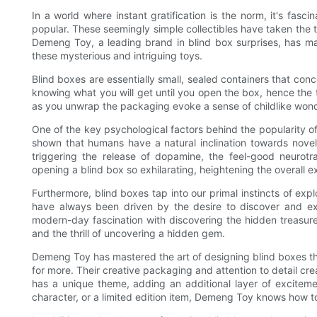
In a world where instant gratification is the norm, it's fas
popular. These seemingly simple collectibles have taken the t
Demeng Toy, a leading brand in blind box surprises, has ma
these mysterious and intriguing toys.
Blind boxes are essentially small, sealed containers that concea
knowing what you will get until you open the box, hence the 
as you unwrap the packaging evoke a sense of childlike wond
One of the key psychological factors behind the popularity o
shown that humans have a natural inclination towards novelty
triggering the release of dopamine, the feel-good neurot
opening a blind box so exhilarating, heightening the overall e
Furthermore, blind boxes tap into our primal instincts of exp
have always been driven by the desire to discover and expl
modern-day fascination with discovering the hidden treasures
and the thrill of uncovering a hidden gem.
Demeng Toy has mastered the art of designing blind boxes t
for more. Their creative packaging and attention to detail crea
has a unique theme, adding an additional layer of excitemen
character, or a limited edition item, Demeng Toy knows how to