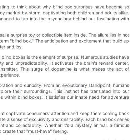
cinating to think about why blind box surprises have become so
oy market by storm, captivating both children and adults alike.
naged to tap into the psychology behind our fascination with
l a surprise toy or collectible item inside. The allure lies in not
term "blind box." The anticipation and excitement that build up
er and joy.
f blind boxes is the element of surprise. Numerous studies have
 and unpredictability. It activates the brain's reward center,
ransmitter. This surge of dopamine is what makes the act of
xperience.
loration and curiosity. From an evolutionary standpoint, humans
ore their surroundings. This instinct has translated into our
 within blind boxes. It satisfies our innate need for adventure
hat captivate consumers' attention and keep them coming back
te a sense of exclusivity and desirability. Each blind box series
t and collectability. Whether it's a mystery animal, a famous
 create that "must-have" feeling.