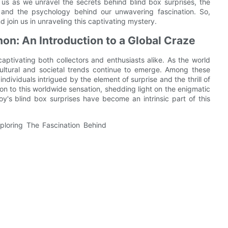
us as we unravel the secrets behind blind box surprises, the
, and the psychology behind our unwavering fascination. So,
d join us in unraveling this captivating mystery.
n: An Introduction to a Global Craze
tivating both collectors and enthusiasts alike. As the world
ultural and societal trends continue to emerge. Among these
dividuals intrigued by the element of surprise and the thrill of
tion to this worldwide sensation, shedding light on the enigmatic
's blind box surprises have become an intrinsic part of this