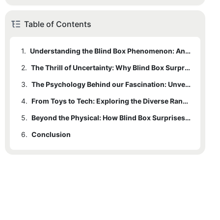
Table of Contents
1.
Understanding the Blind Box Phenomenon: An Introduction to a Global Craze
2.
The Thrill of Uncertainty: Why Blind Box Surprises Capture Our Imagination
3.
The Psychology Behind our Fascination: Unveiling the Allure of Surprises and Collectibles
4.
From Toys to Tech: Exploring the Diverse Range of Blind Box Surprise Products
5.
Beyond the Physical: How Blind Box Surprises Have Transformed the Digital Age
6.
Conclusion