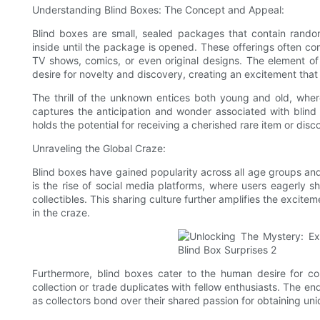
Understanding Blind Boxes: The Concept and Appeal:
Blind boxes are small, sealed packages that contain random
inside until the package is opened. These offerings often c
TV shows, comics, or even original designs. The element of
desire for novelty and discovery, creating an excitement that
The thrill of the unknown entices both young and old, whe
captures the anticipation and wonder associated with blind 
holds the potential for receiving a cherished rare item or disc
Unraveling the Global Craze:
Blind boxes have gained popularity across all age groups an
is the rise of social media platforms, where users eagerly
collectibles. This sharing culture further amplifies the excitem
in the craze.
Furthermore, blind boxes cater to the human desire for col
collection or trade duplicates with fellow enthusiasts. The e
as collectors bond over their shared passion for obtaining un