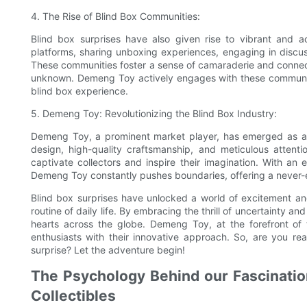
4. The Rise of Blind Box Communities:
Blind box surprises have also given rise to vibrant and a
platforms, sharing unboxing experiences, engaging in discus
These communities foster a sense of camaraderie and connecti
unknown. Demeng Toy actively engages with these communitie
blind box experience.
5. Demeng Toy: Revolutionizing the Blind Box Industry:
Demeng Toy, a prominent market player, has emerged as a tr
design, high-quality craftsmanship, and meticulous attenti
captivate collectors and inspire their imagination. With an
Demeng Toy constantly pushes boundaries, offering a never-en
Blind box surprises have unlocked a world of excitement a
routine of daily life. By embracing the thrill of uncertainty a
hearts across the globe. Demeng Toy, at the forefront of th
enthusiasts with their innovative approach. So, are you 
surprise? Let the adventure begin!
The Psychology Behind our Fascination
Collectibles