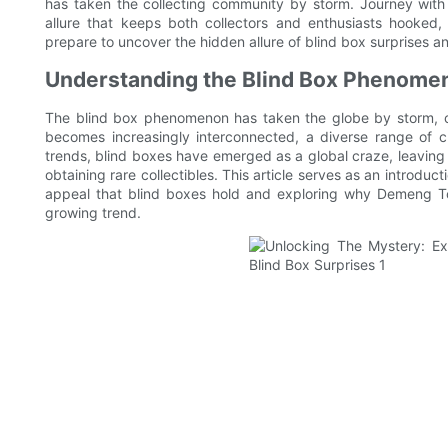
has taken the collecting community by storm. Journey with 
allure that keeps both collectors and enthusiasts hooked
prepare to uncover the hidden allure of blind box surprises an
Understanding the Blind Box Phenomeno
The blind box phenomenon has taken the globe by storm, cap
becomes increasingly interconnected, a diverse range of c
trends, blind boxes have emerged as a global craze, leaving in
obtaining rare collectibles. This article serves as an introduc
appeal that blind boxes hold and exploring why Demeng Toy
growing trend.