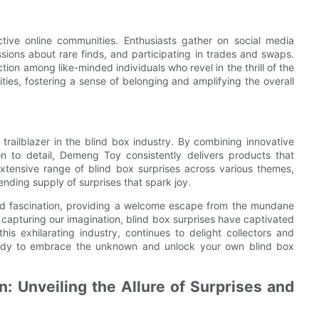
ctive online communities. Enthusiasts gather on social media
sions about rare finds, and participating in trades and swaps.
on among like-minded individuals who revel in the thrill of the
s, fostering a sense of belonging and amplifying the overall
ailblazer in the blind box industry. By combining innovative
on to detail, Demeng Toy consistently delivers products that
 extensive range of blind box surprises across various themes,
ding supply of surprises that spark joy.
nd fascination, providing a welcome escape from the mundane
nd capturing our imagination, blind box surprises have captivated
is exhilarating industry, continues to delight collectors and
ready to embrace the unknown and unlock your own blind box
: Unveiling the Allure of Surprises and