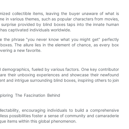
ized collectible items, leaving the buyer unaware of what is
ome in various themes, such as popular characters from movies,
 surprise provided by blind boxes taps into the innate human
 has captivated individuals worldwide.
re the phrase "you never know what you might get" perfectly
boxes. The allure lies in the element of chance, as every box
overing a new favorite.
d demographics, fueled by various factors. One key contributor
 share their unboxing experiences and showcase their newfound
ent and intrigue surrounding blind boxes, inspiring others to join
lectability, encouraging individuals to build a comprehensive
ndless possibilities foster a sense of community and camaraderie
ique items within this global phenomenon.