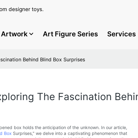
om designer toys.
Artwork
Art Figure Series
Services
scination Behind Blind Box Surprises
ploring The Fascination Behi
ened box holds the anticipation of the unknown. In our article,
nd Box
Surprises," we delve into a captivating phenomenon that