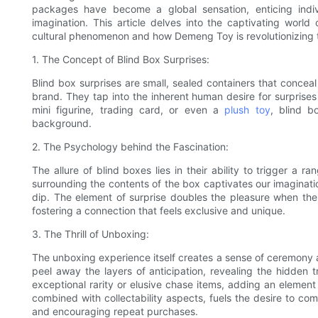
packages have become a global sensation, enticing indivi
imagination. This article delves into the captivating wor
cultural phenomenon and how Demeng Toy is revolutionizing t
1. The Concept of Blind Box Surprises:
Blind box surprises are small, sealed containers that conceal
brand. They tap into the inherent human desire for surprises
mini figurine, trading card, or even a
plush toy
, blind b
background.
2. The Psychology behind the Fascination:
The allure of blind boxes lies in their ability to trigger a
surrounding the contents of the box captivates our imagination
dip. The element of surprise doubles the pleasure when the 
fostering a connection that feels exclusive and unique.
3. The Thrill of Unboxing:
The unboxing experience itself creates a sense of ceremony a
peel away the layers of anticipation, revealing the hidden t
exceptional rarity or elusive chase items, adding an element
combined with collectability aspects, fuels the desire to co
and encouraging repeat purchases.