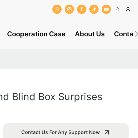
Cooperation Case
About Us
Contac
nd Blind Box Surprises
Contact Us For Any Support Now