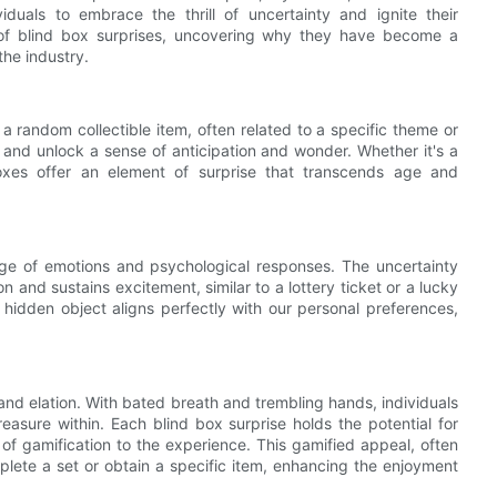
duals to embrace the thrill of uncertainty and ignite their
ld of blind box surprises, uncovering why they have become a
he industry.
 a random collectible item, often related to a specific theme or
 and unlock a sense of anticipation and wonder. Whether it's a
oxes offer an element of surprise that transcends age and
 range of emotions and psychological responses. The uncertainty
 and sustains excitement, similar to a lottery ticket or a lucky
hidden object aligns perfectly with our personal preferences,
nd elation. With bated breath and trembling hands, individuals
reasure within. Each blind box surprise holds the potential for
 of gamification to the experience. This gamified appeal, often
mplete a set or obtain a specific item, enhancing the enjoyment