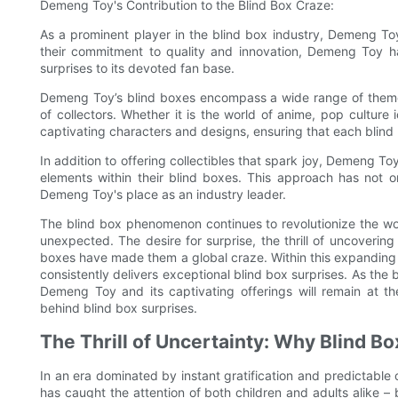
Demeng Toy's Contribution to the Blind Box Craze:
As a prominent player in the blind box industry, Demeng To
their commitment to quality and innovation, Demeng Toy ha
surprises to its devoted fan base.
Demeng Toy’s blind boxes encompass a wide range of themes
of collectors. Whether it is the world of anime, pop culture
captivating characters and designs, ensuring that each blind b
In addition to offering collectibles that spark joy, Demeng T
elements within their blind boxes. This approach has not o
Demeng Toy's place as an industry leader.
The blind box phenomenon continues to revolutionize the world
unexpected. The desire for surprise, the thrill of uncoverin
boxes have made them a global craze. Within this expanding t
consistently delivers exceptional blind box surprises. As the 
Demeng Toy and its captivating offerings will remain at th
behind blind box surprises.
The Thrill of Uncertainty: Why Blind B
In an era dominated by instant gratification and predictabl
has caught the attention of both children and adults alike –