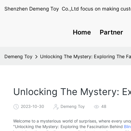
Shenzhen Demeng Toy Co.,Ltd focus on making cust
Home
Partner
Demeng Toy
Unlocking The Mystery: Exploring The Fa
Unlocking The Mystery: Ex
2023-10-30
Demeng Toy
48
Welcome to a mysterious world of surprises, where every unop
"Unlocking the Mystery: Exploring the Fascination Behind
Bli