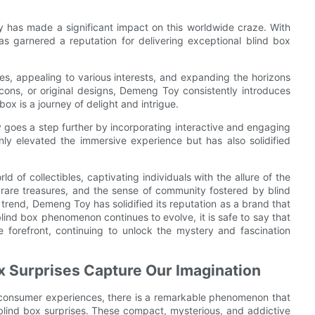
y has made a significant impact on this worldwide craze. With
s garnered a reputation for delivering exceptional blind box
, appealing to various interests, and expanding the horizons
 icons, or original designs, Demeng Toy consistently introduces
ox is a journey of delight and intrigue.
oy goes a step further by incorporating interactive and engaging
nly elevated the immersive experience but has also solidified
 of collectibles, captivating individuals with the allure of the
g rare treasures, and the sense of community fostered by blind
rend, Demeng Toy has solidified its reputation as a brand that
blind box phenomenon continues to evolve, it is safe to say that
e forefront, continuing to unlock the mystery and fascination
ox Surprises Capture Our Imagination
e consumer experiences, there is a remarkable phenomenon that
 blind box surprises. These compact, mysterious, and addictive