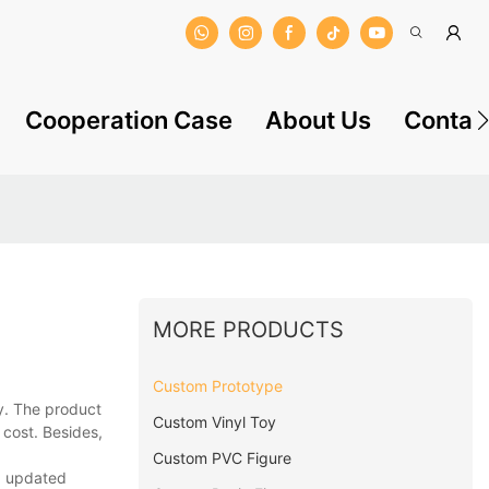
Cooperation Case
About Us
Contac
MORE PRODUCTS
Custom Prototype
y. The product
Custom Vinyl Toy
 cost. Besides,
Custom PVC Figure
ng updated