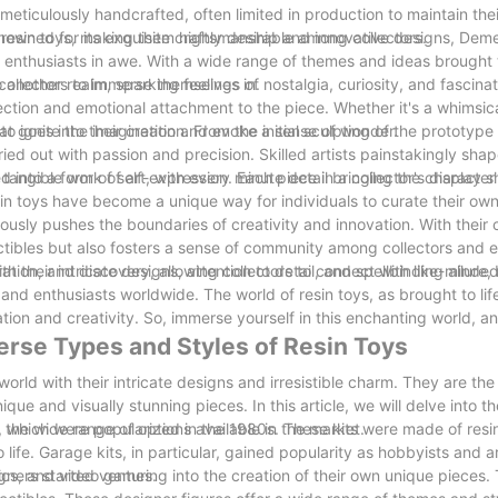
 meticulously handcrafted, often limited in production to maintain thei
 of resin toys, making them highly desirable among collectors.
enowned for its exquisite craftsmanship and innovative designs, De
ve enthusiasts in awe. With a wide range of themes and ideas brought t
collectors to immerse themselves in.
to another realm, sparking feelings of nostalgia, curiosity, and fascina
nnection and emotional attachment to the piece. Whether it's a whimsic
 to ignite the imagination and evoke a sense of wonder.
at goes into their creation. From the initial sculpting of the prototype
ried out with passion and precision. Skilled artists painstakingly sh
a tangible work of art, with every minute detail bringing the characte
 into a form of self-expression. Each piece in a collector's display 
esin toys have become a unique way for individuals to curate their ow
uously pushes the boundaries of creativity and innovation. With thei
tibles but also fosters a sense of community among collectors and e
ion, and discovery, allowing collectors to connect with like-minded
h their intricate designs, attention to detail, and spellbinding allure, 
s and enthusiasts worldwide. The world of resin toys, as brought to li
tion and creativity. So, immerse yourself in this enchanting world, and
erse Types and Styles of Resin Toys
rld with their intricate designs and irresistible charm. They are the
ue and visually stunning pieces. In this article, we will delve into t
nd the wide range of options available in the market.
s, which were popularized in the 1980s. These kits were made of resi
to life. Garage kits, in particular, gained popularity as hobbyists and 
mics, and video games.
ners started venturing into the creation of their own unique pieces. T