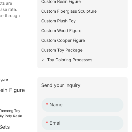
Custom Resin Figure
ts are
ase rate.
Custom Fiberglass Sculpture
ice through
Custom Plush Toy
Custom Wood Figure
Custom Copper Figure
Custom Toy Package
Toy Coloring Processes
Send your inquiry
sin Figure
Name
Email
Sets