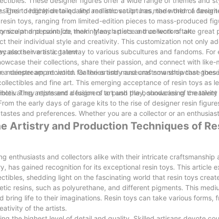
llectibles. These designer figures offer a wide range of themes and st
igns to highly detailed and realistic sculptures, the world of designe
y. Their dedication to quality and innovation has made them a favor
 resin toys, ranging from limited-edition pieces to mass-produced fig
ry sculpt and paint job, making each piece a true work of art.
stomize and personalize them. Many artists and collectors take great 
ect their individual style and creativity. This customization not only a
case their artistic talent.
hey also serve as a gateway to various subcultures and fandoms. For 
owcase their collections, share their passion, and connect with like
 a deeper appreciation for the artistry and craftsmanship that goes 
n the mainstream art world. Galleries and museums now showcase these
ollectibles and fine art. This emerging acceptance of resin toys as le
otivating artists and designers to push the boundaries of creativity 
ibles. They represent a fusion of art and play, showcasing the talent
From the early days of garage kits to the rise of designer resin figure
f tastes and preferences. Whether you are a collector or an enthusiast
he Artistry and Production Techniques of Re
ng enthusiasts and collectors alike with their intricate craftsmanshi
 has gained recognition for its exceptional resin toys. This article e
tibles, shedding light on the fascinating world that resin toys creat
etic resins, such as polyurethane, and different pigments. This medi
and bring life to their imaginations. Resin toys can take various forms,
tivity of the artists.
g the highest level of detail and quality. Skilled artisans devote cou