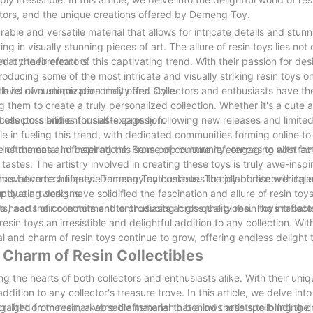
ectors, and the unique creations offered by Demeng Toy.
ble and versatile material that allows for intricate details and stunn
 in visually stunning pieces of art. The allure of resin toys lies not o
ed by their creators.
at the forefront of this captivating trend. With their passion for de
ducing some of the most intricate and visually striking resin toys o
th its own unique personality and style.
e level of customization they offer. Collectors and enthusiasts have t
ng them to create a truly personalized collection. Whether it's a cute
ess possibilities for self-expression.
 collectors and enthusiasts eagerly following new releases and limited
le in fueling this trend, with dedicated communities forming online t
instrumental in fostering this sense of community, engaging with fa
ge of themes and inspirations. From pop culture references to abstra
tastes. The artistry involved in creating these toys is truly awe-inspir
nnovative techniques. Demeng Toy continues to collaborate with talen
has become a lifestyle for many enthusiasts. The joy of discovering 
ptivating designs.
 unique artworks have solidified the fascination and allure of resin t
s, and their commitment to producing high-quality resin toys reflects
he hearts of collectors and enthusiasts across the globe. The intricat
esin toys an irresistible and delightful addition to any collection. W
l and charm of resin toys continue to grow, offering endless delight t
 Charm of Resin Collectibles
ng the hearts of both collectors and enthusiasts alike. With their un
tion to any collector's treasure trove. In this article, we delve into
ng light on the remarkable craftsmanship behind these spellbinding c
afted from resin, a versatile material that allows artists to bring thei