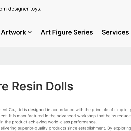
om designer toys.
Artwork
Art Figure Series
Services
e Resin Dolls
t Co.,Ltd is designed in accordance with the principle of simplicit
ment. It is manufactured in the advanced workshop that helps reduce
in the product achieving world-class performance.
livering superior-quality products since establishment. By explori