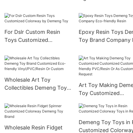
For Dslr Custom Resin
Epoxy Resin Toys D
Toys Customized
Toy Brand Company 
Colorway by Demeng Toy
friendly Resin
Wholesale Art Toy
Art Toy Making Dem
Collectibles Demeng Toy
Toy Customized
Brand Customized Eco-
Customized Custom 
friendly Vinyl/PVC/Resin
friendly PVC/Resin Or
Or Custom
Customer’s Request
Demeng Toy Toys in 
Wholesale Resin Fidget
Customized Colorwa