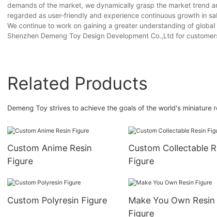
demands of the market, we dynamically grasp the market trend a
regarded as user-friendly and experience continuous growth in sal
We continue to work on gaining a greater understanding of global u
Shenzhen Demeng Toy Design Development Co.,Ltd for customer
Related Products
Demeng Toy strives to achieve the goals of the world's miniature re
Custom Anime Resin
Custom Collectable R
Figure
Figure
Custom Polyresin Figure
Make You Own Resin
Figure