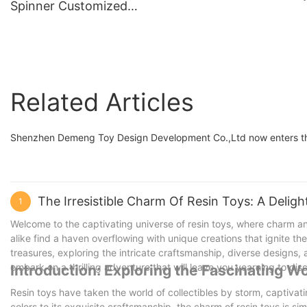
Spinner Customized
Toys in Resin
Colorway Demeng Toy
Brand
Related Articles
Shenzhen Demeng Toy Design Development Co.,Ltd now enters the 
The Irresistible Charm Of Resin Toys: A Deligh
1
Welcome to the captivating universe of resin toys, where charm an
alike find a haven overflowing with unique creations that ignite thei
treasures, exploring the intricate craftsmanship, diverse designs
embark on a thrilling adventure that will leave you yearning to dis
Introduction: Exploring the Fascinating Wo
Resin toys have taken the world of collectibles by storm, captivatin
colors to its exquisite craftsmanship, the charm of resin toys is simpl