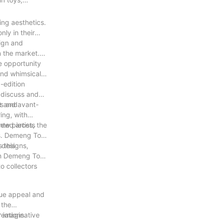
ing aesthetics.
nly in their
sign and
n the market.
he opportunity
 and whimsical
-edition
o discuss and
ns and
ct and avant-
ing, with
ted artists
new pieces, the
oys. Demeng Toy
 this
e designs,
ith Demeng Toy
o collectors
ique appeal and
 the
reations.
r imaginative