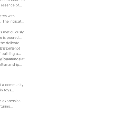
e essence of
ates with
. The intricate
is meticulously
e is poured
 the delicate
s to life.
ibles are not
f building a
the brand and
g Toy stands at
raftsmanship
lt a community
in toys
ve expression
rturing