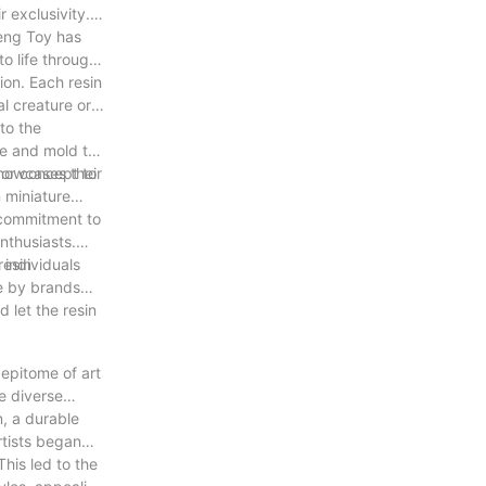
r exclusivity.
meng Toy has
o life through
tion. Each resin
al creature or a
 to the
ape and mold the
r or concept to
showcases their
n miniature
r commitment to
nthusiasts.
 individuals
resin
fe by brands
 let the resin
 epitome of art
he diverse
n, a durable
artists began
his led to the