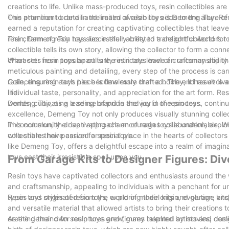
creations to life. Unlike mass-produced toys, resin collectibles are
This attention to detail and limited availability adds to the allure
One prominent brand in the realm of resin toys is Demeng Toy. R
earned a reputation for creating captivating collectibles that lea
resin, Demeng Toy has successfully created a delightful world for 
The charm of resin toys lies in their ability to transport collectors 
collectible tells its own story, allowing the collector to form a co
character from popular culture, resin toys have an uncanny ability
What sets resin toys apart is the intricate level of craftsmanship th
meticulous painting and detailing, every step of the process is car
resin, ensuring each piece is flawlessly crafted. The end result is 
Collecting resin toys has become more than a hobby; it has evolved
life.
individual taste, personality, and appreciation for the art form. R
worlds, cultivating a sense of pride and joy in the process.
Demeng Toy, as a leading brand in the world of resin toys, contin
excellence, Demeng Toy not only produces visually stunning collec
This community-driven approach encourages collaboration, explorat
In conclusion, the captivating charm of resin toys is undeniable. Wit
who share their passion for resin toys.
collectibles have carved a special place in the hearts of collector
like Demeng Toy, offers a delightful escape into a realm of imagina
toys cast their irresistible spell upon you.
From Garage Kits to Designer Figures: Div
Resin toys have captivated collectors and enthusiasts around the wo
and craftsmanship, appealing to individuals with a penchant for uniq
types and styles of resin toys, exploring their origin, evolution, a
Resin toys originated from the world of model kits and garage kit
and versatile material that allowed artists to bring their creations 
creating their own sculptures and figures inspired by movies, co
As the demand for resin toys grew, many talented artists and desig