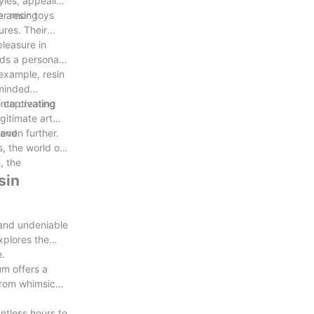
yles, appealing
r resin toys
ite among
ures. Their
pleasure in
dds a personal
example, resin
-minded
into creating
 captivating
gitimate art
even further.
 and
s, the world of
, the
sin
p and undeniable
xplores the
e.
um offers a
 from whimsical
ntless hours to