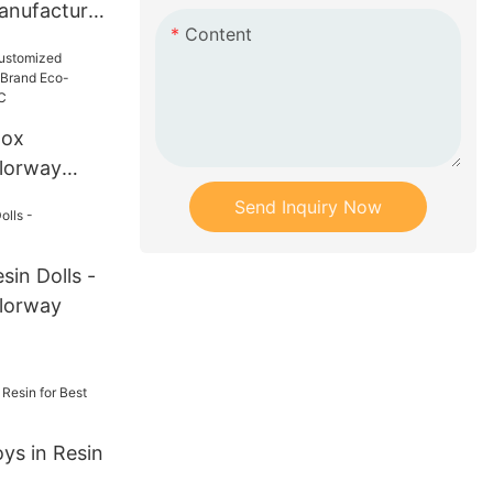
nufacture
Content
ly Resin
Box
lorway
and Eco-
Send Inquiry Now
Resin/PVC
in Dolls -
lorway
s in Resin