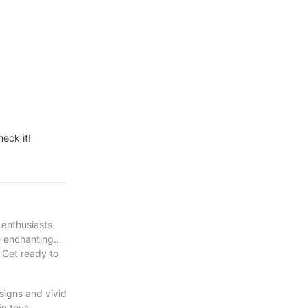
eck it!
 enthusiasts
se enchanting
 Get ready to
esigns and vivid
in toys,