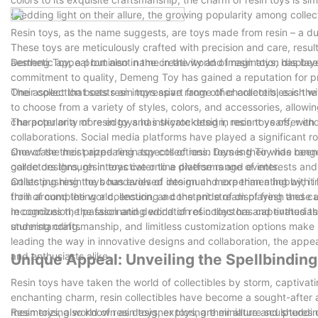
shedding light on their allure, the growing popularity among coll
Resin toys, as the name suggests, are toys made from resin – a dura
These toys are meticulously crafted with precision and care, resulting
aesthetic appeal but also in the creativity and imagination display
Demeng Toy, a prominent name in the world of resin toys, has been 
commitment to quality, Demeng Toy has gained a reputation for pro
Their collection boasts an impressive range of characters, each wi
One aspect that sets resin toys apart from other collectibles is th
to choose from a variety of styles, colors, and accessories, allowi
character or a more edgy and intricate design, resin toys offer endl
The popularity of resin toys has skyrocketed in recent years, with
collaborations. Social media platforms have played a significant ro
showcase their prized resin toy collections. Demeng Toy has been 
One of the most appealing aspects of resin toys is their wide ran
collectors through interactive online platforms and events.
garde designs, resin toys cater to a diverse range of interests and 
artists pushing the boundaries of design and experimenting with i
Collecting resin toys has evolved into much more than a hobby; it 
from around the world, ensuring a constant stream of fresh and ca
thrill of completing a collection, and the pride of displaying these
recognizes the passion and dedication of collectors and enthusiast
In conclusion, the fascinating world of resin toys has captivated t
understanding.
stunning craftsmanship, and limitless customization options make r
leading the way in innovative designs and collaboration, the appea
and enthusiasts alike.
Unique Appeal: Unveiling the Spellbinding
Resin toys have taken the world of collectibles by storm, captivati
enchanting charm, resin collectibles have become a sought-after addi
mesmerizing world of resin toys, exploring their allure and sheddi
Resin toys, also known as designer toys, are miniature sculptures cr