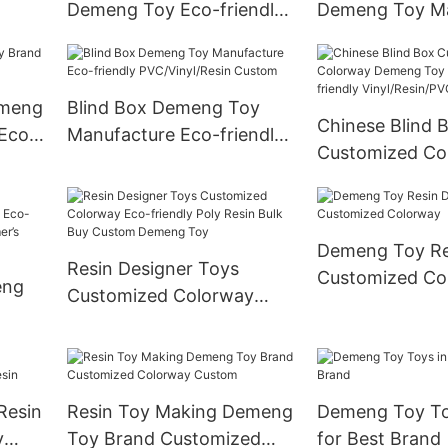
Demeng Toy Eco-friendly
Demeng Toy Ma
Poly Resin Custom
Eco-friendly Po
emeng
Blind Box Demeng Toy
Chinese Blind 
Eco-
Manufacture Eco-friendly
Customized Co
PVC/Vinyl/Resin Custom
Demeng Toy Br
friendly Vinyl/
Demeng Toy Res
Resin Designer Toys
Customized Co
eng
Customized Colorway
Eco-friendly Poly Resin
Eco-
Bulk Buy Custom Demeng
 As
Toy
Resin
Resin Toy Making Demeng
Demeng Toy Toy
y
Toy Brand Customized
for Best Brand