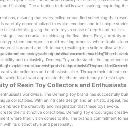
 and finishing. The attention to detail is awe-inspiring, capturing th
eations, ensuring that every collector can find something that reson
is carefully conceptualized to evoke emotions and tell unique stories
e tiniest details, giving the resin toys a sense of depth and realism.
tages, each crucial to achieving the final piece. First, a prototype 
rototype then undergoes a mold-making process, where liquid silicon
terial is poured and left to cure, resulting in a solid replica with all
d paint each resin toy, adding the final touches that bring the character
ing a vibrant community of enthusiasts around the world. These collect
 availability and exclusivity. Demeng Toy understands the importance o
rough social media, events, and collaborations. This bond between 
r their exquisite craftsmanship and unique artistic expression. Demen
at captivate collectors and enthusiasts alike. Through their intricate c
ful world for all who appreciate the charm and beauty of resin toys.
ty of Resin Toy Collectors and Enthusiasts
 enthusiasts worldwide. The Demeng Toy brand has successfully bui
que collectibles. With an intricate design and an artistic appeal, res
 to embrace the creativity and imagination that these toys evoke.
to create their distinctive collectibles. Demeng Toy encourages creati
onment where their vision comes to life. The brand's commitment to nu
h with its distinct style and personality.