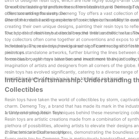
birth of designer resin toys, which are now highly sought-after co
to various tastes and preferences. From abstract and minimalist des
One of the leading brands in the realm of resin toys is Demeng To
offers something for everyone.
collectors and enthusiasts. Demeng Toy offers a vast collection of
attention to detail and commitment to excellence is evident in eve
One of the most exciting aspects of resin toys is the ability to cu
creating their own unique designs, painting their resin toys to refl
touch to the collection but also allows the artist or collector to show
The appeal of resin toys extends beyond their aesthetic value. T
toy collectors often come together at conventions and expos to sh
individuals. These events provide a sense of community and foster
In recent years, resin toys have gained significant recognition i
resin toys.
pieces as standalone artworks, further blurring the lines between c
forms has brought more attention and investment to the industry, m
In conclusion, resin toys have become much more than just collect
imagination of artists and designers from all corners of the globe. 
resin toys has evolved significantly, catering to a diverse range o
irresistible charm of resin toys is sure to delight and inspire.
Intricate Craftsmanship: Understanding t
Collectibles
Resin toys have taken the world of collectibles by storm, captivati
charm. Demeng Toy, a brand that has made its mark in the industry,
artistry and production techniques behind these mesmerizing collec
1. Understanding Resin Toys:
Resin toys are artistic creations made from a combination of synth
plethora of possibilities, allowing artists to elevate their designs 
characters to intricate sculptures, demonstrating the boundless crea
2. The Intricate Craftsmanship:
Every resin toy by Demeng Toy is meticulously handcrafted, ensurin