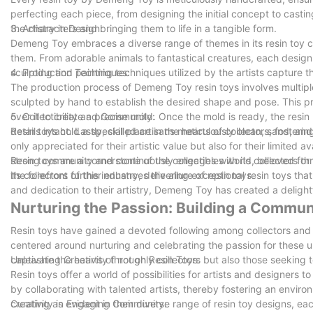
perfecting each piece, from designing the initial concept to casting
the characters and bringing them to life in a tangible form.
3. Artistry in Design:
Demeng Toy embraces a diverse range of themes in its resin toy cr
them. From adorable animals to fantastical creatures, each design 
sculpting and painting techniques utilized by the artists capture th
4. Production Techniques:
The production process of Demeng Toy resin toys involves multiple s
sculpted by hand to establish the desired shape and pose. This p
over it to create a precise mold. Once the mold is ready, the resin ma
5. Collectibility and Community:
details intact. Lastly, skilled artisans meticulously clean, sand, an
Resin toys hold a special place in the hearts of collectors, foster
only appreciated for their artistic value but also for their limited
strong community and continuously engages with its collectors th
Resin toys are a cornerstone of the collectibles world, beloved fo
its collectors further enhances the allure of resin toys.
the forefront of this industry, delivering exceptional resin toys th
and dedication to their artistry, Demeng Toy has created a delight
Nurturing the Passion: Building a Communi
Resin toys have gained a devoted following among collectors and
centered around nurturing and celebrating the passion for these uni
captivate the hearts of not only collectors but also those seeking
Unleashing Creativity through Resin Toys:
Resin toys offer a world of possibilities for artists and designers 
by collaborating with talented artists, thereby fostering an envir
creativity is evident in their diverse range of resin toy designs, eac
Curating an Engaging Community: