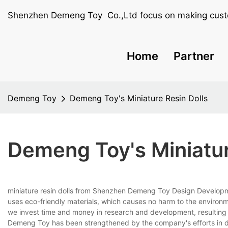
Shenzhen Demeng Toy Co.,Ltd focus on making cust
Home
Partner
Demeng Toy
Demeng Toy's Miniature Resin Dolls
Demeng Toy's Miniatur
miniature resin dolls from Shenzhen Demeng Toy Design Developmen
uses eco-friendly materials, which causes no harm to the environ
we invest time and money in research and development, resulting 
Demeng Toy has been strengthened by the company's efforts in de