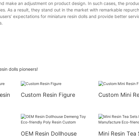
nd make an adjustment on product design. In such cases, the produc
es. As a result, they stand out in the market with remarkable repurch
sers’ expectations for miniature resin dolls and provide better serv
s.
sin dolls pioneers!
esin
Custom Resin Figure
Custom Mini Re
OEM Resin Dollhouse
Mini Resin Tea 