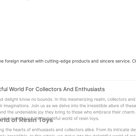
Colorway Custom
foreign market with cutting-edge products and sincere service. Ch
tful World For Collectors And Enthusiasts
d delight know no bounds. In this mesmerizing realm, collectors and
r imaginations. Join us as we delve into the irresistible allure of the
, and the undeniable joy they bring to those who embrace their charm.
cover more about the delightful world of resin toys.
rld of Resin Toys
g the hearts of enthusiasts and collectors alike. From its intricate d
y irresistible. In this article, we delve into the delightful world of res