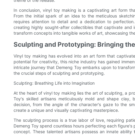
theme of the release.
In conclusion, vinyl toy making is a captivating art form th
From the initial spark of an idea to the meticulous sketch
requires attention to detail and a dedication to perfect
creating highly sought-after collectibles that captivate and
transform concepts into tangible works of art, showcasing the
Sculpting and Prototyping: Bringing the
Vinyl toy making has evolved into an art form that captivates
potential for creativity, this niche industry has gained immens
intricate journey that Demeng Toy embarks upon to transform
the crucial steps of sculpting and prototyping.
Sculpting: Breathing Life into Imagination
At the heart of vinyl toy making lies the art of sculpting, a 
Toy's skilled artisans meticulously mold and shape clay, br
decision, from the angle of the character's gaze to the smal
create a unique and visually captivating masterpiece.
The sculpting process is a true labor of love, requiring pati
Demeng Toy spend countless hours perfecting each figure's pr
concept. These talented artisans possess an innate ability