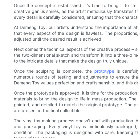
Once the concept is established, it's time to bring it to li
creative genius shines, as the artist meticulously translates t
every detail is carefully considered, ensuring that the charac
At Demeng Toy, our artists understand the importance of atte
that every aspect of the design is flawless. The proportions,
adjusted until the desired result is achieved.
Next comes the technical aspects of the creative process – s
the two-dimensional sketch and transform it into a three-dim
to the intricate details that make the design truly unique.
Once the sculpting is complete, the
prototype
is careful
numerous rounds of testing and adjustments to ensure that
Demeng Toy values perfection and craftsmanship, and this dedi
Once the prototype is approved, it is time for the productio
materials to bring the design to life in mass production. The
painted, and detailed to match the original prototype. The p
are present in the final collectible.
The vinyl toy making process doesn't end with production.
and packaging. Every vinyl toy is meticulously packaged, en
condition. The packaging is designed with care, keeping th