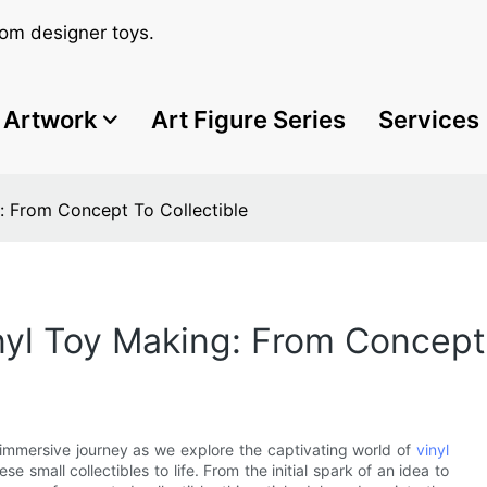
om designer toys.
Artwork
Art Figure Series
Services
g: From Concept To Collectible
nyl Toy Making: From Concept 
 immersive journey as we explore the captivating world of
vinyl
 small collectibles to life. From the initial spark of an idea to