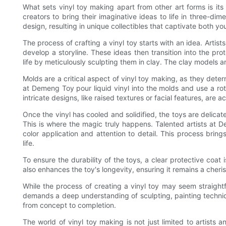
What sets vinyl toy making apart from other art forms is its t
creators to bring their imaginative ideas to life in three-di
design, resulting in unique collectibles that captivate both y
The process of crafting a vinyl toy starts with an idea. Art
develop a storyline. These ideas then transition into the pro
life by meticulously sculpting them in clay. The clay models a
Molds are a critical aspect of vinyl toy making, as they dete
at Demeng Toy pour liquid vinyl into the molds and use a rot
intricate designs, like raised textures or facial features, are 
Once the vinyl has cooled and solidified, the toys are delica
This is where the magic truly happens. Talented artists at 
color application and attention to detail. This process brin
life.
To ensure the durability of the toys, a clear protective coat
also enhances the toy's longevity, ensuring it remains a cheri
While the process of creating a vinyl toy may seem straightfor
demands a deep understanding of sculpting, painting techniqu
from concept to completion.
The world of vinyl toy making is not just limited to artists 