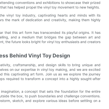
, attending conventions and exhibitions to showcase their prized
 that has helped propel the vinyl toy movement to new heights.
he vinyl toy industry, captivating hearts and minds with its
rs the mark of dedication and creativity, making them highly
ar that this art form has transcended its playful origins. It has
ytelling, and a medium that bridges the gap between art and
t, the future looks bright for vinyl toy enthusiasts and creators
cess Behind Vinyl Toy Design
ativity, craftsmanship, and design skills to bring unique and
selves on our expertise in vinyl toy making, and we are excited
d this captivating art form. Join us as we explore the journey
teps required to transform a concept into a highly sought-after
imagination, a concept that sets the foundation for the entire
outside the box, to push boundaries and challenge conventions.
rainstorm, sketch, and explore various ideas before settling on a