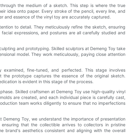
fe through the medium of a sketch. This step is where the true
heir idea onto paper. Every stroke of the pencil, every line, and
ter and essence of the vinyl toy are accurately captured.
ntion to detail. They meticulously refine the sketch, ensuring
 facial expressions, and postures are all carefully studied and
culpting and prototyping. Skilled sculptors at Demeng Toy take
ensional model. They work meticulously, paying close attention
ly examined, fine-tuned, and perfected. This stage involves
 the prototype captures the essence of the original sketch.
cation is evident in this stage of the process.
n phase. Skilled craftsmen at Demeng Toy use high-quality vinyl
 molds are created, and each individual piece is carefully cast,
roduction team works diligently to ensure that no imperfections
 At Demeng Toy, we understand the importance of presentation
suring that the collectible arrives to collectors in pristine
e brand's aesthetics consistent and aligning with the overall