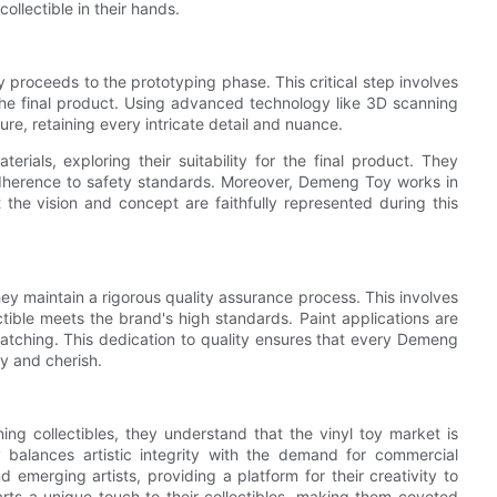
ollectible in their hands.
proceeds to the prototyping phase. This critical step involves
 the final product. Using advanced technology like 3D scanning
e, retaining every intricate detail and nuance.
rials, exploring their suitability for the final product. They
d adherence to safety standards. Moreover, Demeng Toy works in
t the vision and concept are faithfully represented during this
ey maintain a rigorous quality assurance process. This involves
ctible meets the brand's high standards. Paint applications are
matching. This dedication to quality ensures that every Demeng
ay and cherish.
ing collectibles, they understand that the vinyl toy market is
balances artistic integrity with the demand for commercial
emerging artists, providing a platform for their creativity to
rts a unique touch to their collectibles, making them coveted