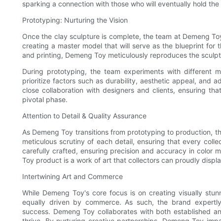
sparking a connection with those who will eventually hold the c
Prototyping: Nurturing the Vision
Once the clay sculpture is complete, the team at Demeng Toy 
creating a master model that will serve as the blueprint for
and printing, Demeng Toy meticulously reproduces the sculptur
During prototyping, the team experiments with different mate
prioritize factors such as durability, aesthetic appeal, an
close collaboration with designers and clients, ensuring tha
pivotal phase.
Attention to Detail & Quality Assurance
As Demeng Toy transitions from prototyping to production, th
meticulous scrutiny of each detail, ensuring that every colle
carefully crafted, ensuring precision and accuracy in color 
Toy product is a work of art that collectors can proudly displ
Intertwining Art and Commerce
While Demeng Toy's core focus is on creating visually stunn
equally driven by commerce. As such, the brand expertly 
success. Demeng Toy collaborates with both established and 
thrive. By nurturing creative partnerships, Demeng Toy impa