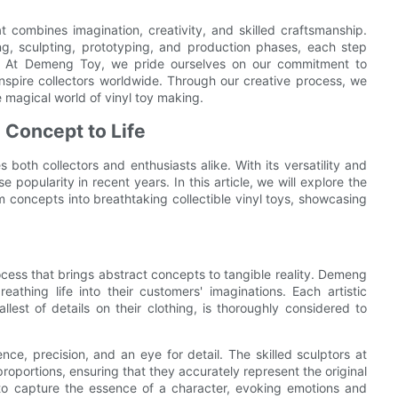
at combines imagination, creativity, and skilled craftsmanship.
ing, sculpting, prototyping, and production phases, each step
ion. At Demeng Toy, we pride ourselves on our commitment to
 inspire collectors worldwide. Through our creative process, we
 magical world of vinyl toy making.
 Concept to Life
 both collectors and enthusiasts alike. With its versatility and
e popularity in recent years. In this article, we will explore the
 concepts into breathtaking collectible vinyl toys, showcasing
process that brings abstract concepts to tangible reality. Demeng
eathing life into their customers' imaginations. Each artistic
lest of details on their clothing, is thoroughly considered to
ence, precision, and an eye for detail. The skilled sculptors at
oportions, ensuring that they accurately represent the original
 to capture the essence of a character, evoking emotions and