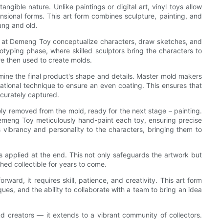
angible nature. Unlike paintings or digital art, vinyl toys allow
mensional forms. This art form combines sculpture, painting, and
oung and old.
ists at Demeng Toy conceptualize characters, draw sketches, and
totyping phase, where skilled sculptors bring the characters to
re then used to create molds.
rmine the final product's shape and details. Master mold makers
ational technique to ensure an even coating. This ensures that
accurately captured.
tely removed from the mold, ready for the next stage – painting.
Demeng Toy meticulously hand-paint each toy, ensuring precise
gs vibrancy and personality to the characters, bringing them to
 is applied at the end. This not only safeguards the artwork but
shed collectible for years to come.
ward, it requires skill, patience, and creativity. This art form
es, and the ability to collaborate with a team to bring an idea
and creators — it extends to a vibrant community of collectors.