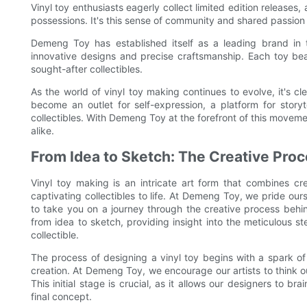
Vinyl toy enthusiasts eagerly collect limited edition releases
possessions. It's this sense of community and shared passion
Demeng Toy has established itself as a leading brand in t
innovative designs and precise craftsmanship. Each toy bea
sought-after collectibles.
As the world of vinyl toy making continues to evolve, it's cle
become an outlet for self-expression, a platform for stor
collectibles. With Demeng Toy at the forefront of this movemen
alike.
From Idea to Sketch: The Creative Pro
Vinyl toy making is an intricate art form that combines cre
captivating collectibles to life. At Demeng Toy, we pride our
to take you on a journey through the creative process behin
from idea to sketch, providing insight into the meticulous s
collectible.
The process of designing a vinyl toy begins with a spark of 
creation. At Demeng Toy, we encourage our artists to think 
This initial stage is crucial, as it allows our designers to b
final concept.