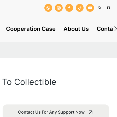
Cooperation Case
About Us
Contac
To Collectible
Contact Us For Any Support Now