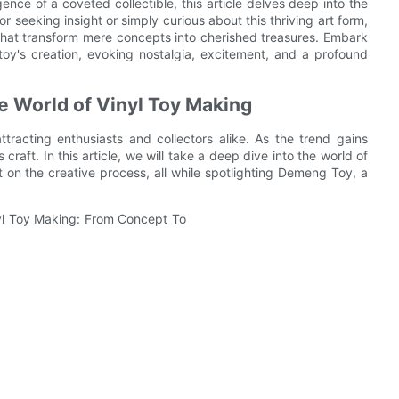
ence of a coveted collectible, this article delves deep into the
or seeking insight or simply curious about this thriving art form,
hat transform mere concepts into cherished treasures. Embark
oy's creation, evoking nostalgia, excitement, and a profound
e World of Vinyl Toy Making
tracting enthusiasts and collectors alike. As the trend gains
raft. In this article, we will take a deep dive into the world of
ht on the creative process, all while spotlighting Demeng Toy, a