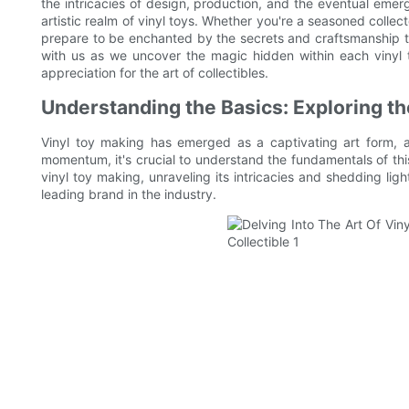
the intricacies of design, production, and the eventual emerg
artistic realm of vinyl toys. Whether you're a seasoned collect
prepare to be enchanted by the secrets and craftsmanship t
with us as we uncover the magic hidden within each vinyl t
appreciation for the art of collectibles.
Understanding the Basics: Exploring th
Vinyl toy making has emerged as a captivating art form, at
momentum, it's crucial to understand the fundamentals of this c
vinyl toy making, unraveling its intricacies and shedding lig
leading brand in the industry.