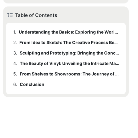
Table of Contents
1.
Understanding the Basics: Exploring the World of Vinyl Toy Making
2.
From Idea to Sketch: The Creative Process Behind Vinyl Toy Design
3.
Sculpting and Prototyping: Bringing the Concept to Life
4.
The Beauty of Vinyl: Unveiling the Intricate Manufacturing Techniques
5.
From Shelves to Showrooms: The Journey of Vinyl Toys as Collectibles
6.
Conclusion