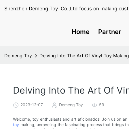
Shenzhen Demeng Toy Co.,Ltd focus on making cust
Home
Partner
Demeng Toy
Delving Into The Art Of Vinyl Toy Makin
Delving Into The Art Of Vi
2023-12-07
Demeng Toy
59
Welcome, toy enthusiasts and art aficionados! Join us on an
toy
making, unraveling the fascinating process that brings these