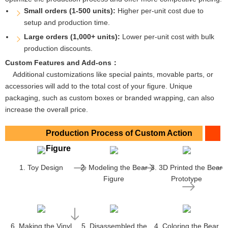
Small orders (1-500 units):
Higher per-unit cost due to
setup and production time.
Large orders (1,000+ units):
Lower per-unit cost with bulk
production discounts.
Custom Features and Add-ons：
Additional customizations like special paints, movable parts, or
accessories will add to the total cost of your figure. Unique
packaging, such as custom boxes or branded wrapping, can also
increase the overall price.
Production Process of Custom Action
Figure
1. Toy Design
2. Modeling the Bear
3. 3D Printed the Bear
Figure
Prototype
6. Making the Vinyl
5. Disassembled the
4. Coloring the Bear