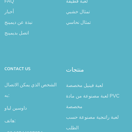
FAQ
لعبة قطيفة
أخبار
تمثال خشبي
نبذة عن ديمينج
تمثال نحاسي
اتصل بديمينج
CONTACT US
منتجات
الشخص الذي يمكن الاتصال
لعبة فينيل مخصصة
به:
لعبة مصنوعة من مادة PVC
مخصصة
داوسين لياو
لعبة راتنجية مصنوعة حسب
هاتف:
الطلب