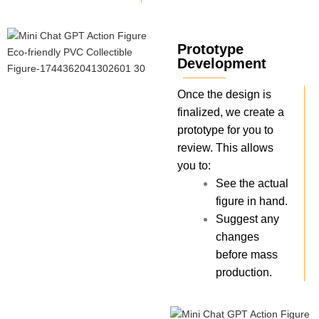
Prototype
Development
Once the design is
finalized, we create a
prototype for you to
review. This allows
you to:
See the actual
figure in hand.
Suggest any
changes
before mass
production.