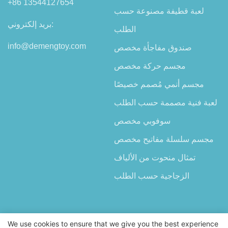
+86 13544127654
لعبة قطيفة مصنوعة حسب
بريد إلكتروني:
الطلب
info@demengtoy.com
صندوق مفاجأة مخصص
مجسم حركة مخصص
مجسم أنمي مُصمم خصيصًا
لعبة فنية مصممة حسب الطلب
سوفوبي مخصص
مجسم سلسلة مفاتيح مخصص
تمثال منحوت من الألياف
الزجاجية حسب الطلب
We use cookies to ensure that we give you the best experience