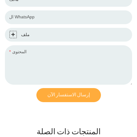
ال WhatsApp
ملف
المحتوى
إرسال الاستفسار الآن
المنتجات ذات الصلة