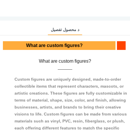
د محصول تفصیل
What are custom figures?
What are custom figures?
Custom figures are uniquely designed, made-to-order
collectible items that represent characters, mascots, or
artistic creations. These figures are fully customizable in
terms of material, shape, size, color, and finish, allowing
businesses, artists, and brands to bring their creative
visions to life. Custom figures can be made from various
materials such as vinyl, PVC, resin, fiberglass, or plush,
each offering different features to match the specific