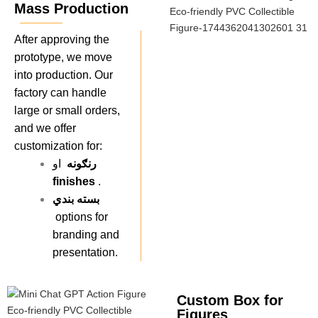
Mass Production
After approving the
prototype, we move
into production. Our
factory can handle
large or small orders,
and we offer
customization for:
رنګونه
او
finishes
.
بسته بندي
options for
branding and
presentation.
Custom Box for
Figures