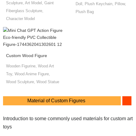
Sculpture, Art Model, Gaint
Doll, Plush Keychain, Pillow,
Fiberglass Sculpture,
Plush Bag
Character Model
Custom Wood Figure
Wooden Figurine, Wood Art
Toy, Wood Anime Figure,
Wood Sculpture, Wood Statue
Material of Custom Figures
Introduction to some commonly used materials for custom art
toys