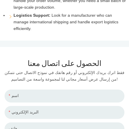
handle your order volume, whether you need a small batch or
large-scale production.
Logistics Support:
Look for a manufacturer who can
manage international shipping and handle export logistics
efficiently.
الحصول على اتصال معنا
فقط اترك بريدك الإلكتروني أو رقم هاتفك في نموذج الاتصال حتى نتمكن
من إرسال عرض أسعار مجاني لنا لمجموعة واسعة من التصاميم!
اسم
البريد الإلكتروني
هاتف