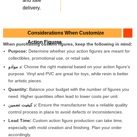
and safe
delivery.
Considerations When Customize
Action Figures
When purchasing custom figures, keep the following in mind:
Purpose:
Determine whether your action figures are meant for
collectibles, promotional use, or retail sale.
د موادو:
Choose the right material based on your action figure's
purpose. Vinyl and PVC are great for toys, while resin is better
for artistic pieces.
Quantity:
Balance your budget with the number of figures you
need. Higher quantities often lead to lower costs per unit.
د کیفیت تضمین:
Ensure the manufacturer has a reliable quality
control process in place to avoid defects or inconsistencies.
Lead Time:
Custom action figure production can take time,
especially with mold creation and finishing. Plan your order
accordingly.