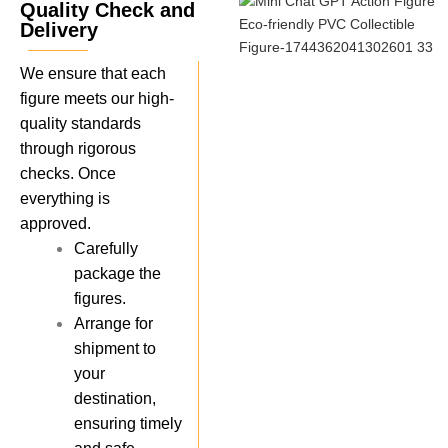
Quality Check and
Delivery
We ensure that each
figure meets our high-
quality standards
through rigorous
checks. Once
everything is
approved.
Carefully
package the
figures.
Arrange for
shipment to
your
destination,
ensuring timely