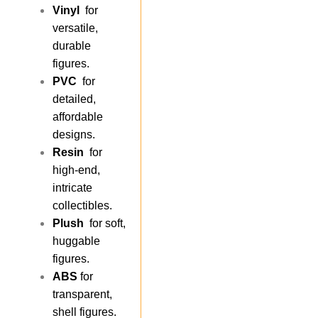
Vinyl
for
versatile,
durable
figures.
PVC
for
detailed,
affordable
designs.
Resin
for
high-end,
intricate
collectibles.
Plush
for soft,
huggable
figures.
ABS
for
transparent,
shell figures.