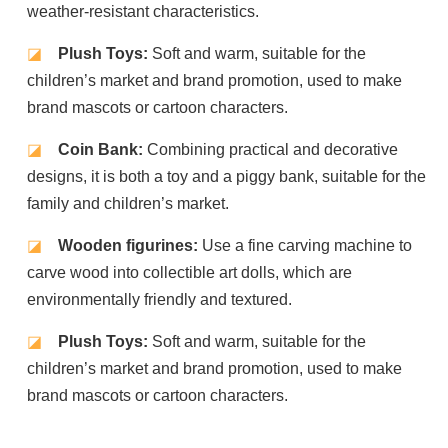
weather-resistant characteristics.
◪
Plush Toys:
Soft and warm, suitable for the
children’s market and brand promotion, used to make
brand mascots or cartoon characters.
◪
Coin Bank:
Combining practical and decorative
designs, it is both a toy and a piggy bank, suitable for the
family and children’s market.
◪
Wooden figurines:
Use a fine carving machine to
carve wood into collectible art dolls, which are
environmentally friendly and textured.
◪
Plush Toys:
Soft and warm, suitable for the
children’s market and brand promotion, used to make
brand mascots or cartoon characters.