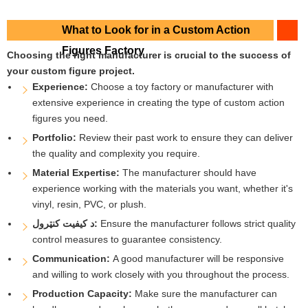
What to Look for in a Custom Action
Figures Factory
Choosing the right manufacturer is crucial to the success of
your custom figure project.
Experience:
Choose a toy factory or manufacturer with
extensive experience in creating the type of custom action
figures you need.
Portfolio:
Review their past work to ensure they can deliver
the quality and complexity you require.
Material Expertise:
The manufacturer should have
experience working with the materials you want, whether it's
vinyl, resin, PVC, or plush.
د کیفیت کنټرول:
Ensure the manufacturer follows strict quality
control measures to guarantee consistency.
Communication:
A good manufacturer will be responsive
and willing to work closely with you throughout the process.
Production Capacity:
Make sure the manufacturer can