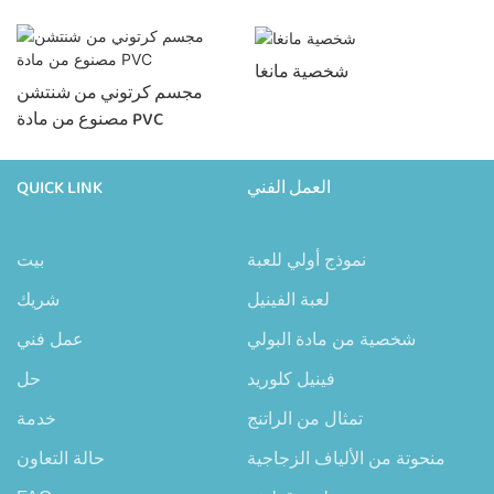
شخصية مانغا
مجسم كرتوني من شنتشن
مصنوع من مادة PVC
QUICK LINK
العمل الفني
بيت
نموذج أولي للعبة
شريك
لعبة الفينيل
عمل فني
شخصية من مادة البولي
حل
فينيل كلوريد
خدمة
تمثال من الراتنج
حالة التعاون
منحوتة من الألياف الزجاجية