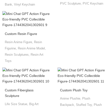
PVC Sculpture, PVC Keychain
Bank, Vinyl Keychain
Custom Resin Figure
Resin Anime Figure, Resin
Figurine, Resin Anime Model,
Resin Sculptures, Resin Art
Toys
Custom Fiberglass
Custom Plush Toy
Sculpture
Anime Plushie, Plush
Life Size Statue, Big Art
Backpack, Stuffed Toy, Plush