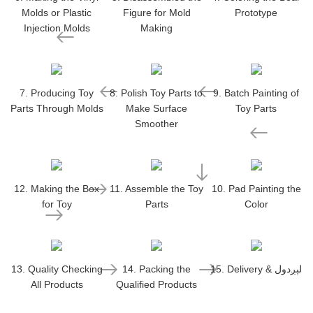
Molds or Plastic
Figure for Mold
Prototype
Injection Molds
Making
7. Producing Toy
8. Polish Toy Parts to
9. Batch Painting of
Parts Through Molds
Make Surface
Toy Parts
Smoother
12. Making the Box
11. Assemble the Toy
10. Pad Painting the
for Toy
Parts
Color
13. Quality Checking
14. Packing the
15. Delivery & لېږدول
All Products
Qualified Products