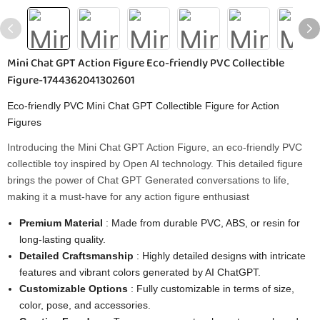
Mini Chat GPT Action Figure Eco-friendly PVC Collectible
Figure-1744362041302601
Eco-friendly PVC Mini Chat GPT Collectible Figure for Action
Figures
Introducing the Mini Chat GPT Action Figure, an eco-friendly PVC
collectible toy inspired by Open AI technology. This detailed figure
brings the power of Chat GPT Generated conversations to life,
making it a must-have for any action figure enthusiast
Premium Material
: Made from durable PVC, ABS, or resin for
long-lasting quality.
Detailed Craftsmanship
: Highly detailed designs with intricate
features and vibrant colors generated by AI ChatGPT.
Customizable Options
: Fully customizable in terms of size,
color, pose, and accessories.