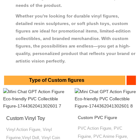
needs of the product.
Whether you're looking for durable vinyl figures,
detailed resin sculptures, or soft plush toys, custom
figures are ideal for promotional items, limited-edition
collectibles, and branded merchandise. With custom
figures, the possibilities are endless—you get a high-
quality, personalized product that reflects your brand or
artistic vision perfectly.
Type of Custom figures
Custom PVC Figure
Custom Vinyl Toy
PVC Action Figure, PVC
Vinyl Action Figure, Vinyl
Figuine, PVC Anime Figure,
Figurine,Vinyl Doll, Vinyl Coin