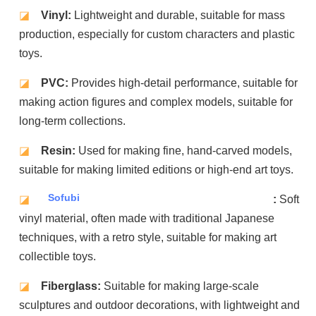
◪
Vinyl:
Lightweight and durable, suitable for mass
production, especially for custom characters and plastic
toys.
◪
PVC:
Provides high-detail performance, suitable for
making action figures and complex models, suitable for
long-term collections.
◪
Resin:
Used for making fine, hand-carved models,
suitable for making limited editions or high-end art toys.
Sofubi
◪
:
Soft
vinyl material, often made with traditional Japanese
techniques, with a retro style, suitable for making art
collectible toys.
◪
Fiberglass:
Suitable for making large-scale
sculptures and outdoor decorations, with lightweight and