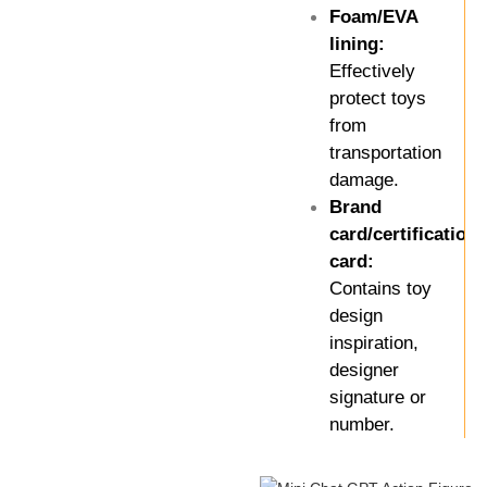
Foam/EVA
lining:
Effectively
protect toys
from
transportation
damage.
Brand
card/certification
card:
Contains toy
design
inspiration,
designer
signature or
number.