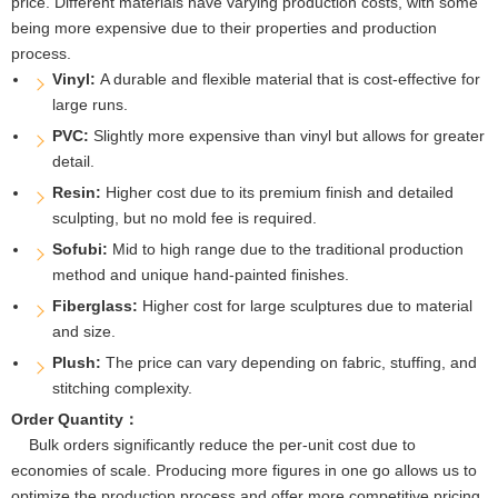
price. Different materials have varying production costs, with some
being more expensive due to their properties and production
process.
Vinyl:
A durable and flexible material that is cost-effective for
large runs.
PVC:
Slightly more expensive than vinyl but allows for greater
detail.
Resin:
Higher cost due to its premium finish and detailed
sculpting, but no mold fee is required.
Sofubi:
Mid to high range due to the traditional production
method and unique hand-painted finishes.
Fiberglass:
Higher cost for large sculptures due to material
and size.
Plush:
The price can vary depending on fabric, stuffing, and
stitching complexity.
Order Quantity：
Bulk orders significantly reduce the per-unit cost due to
economies of scale. Producing more figures in one go allows us to
optimize the production process and offer more competitive pricing.