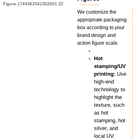
We customize the
appropriate packaging
box according to your
brand design and
action figure scale.
Hot
stamping/UV
printing:
Use
high-end
technology to
highlight the
texture, such
as hot
stamping, hot
silver, and
local UV.