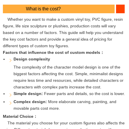
What is the cost?
Whether you want to make a custom vinyl toy, PVC figure, resin
figure, life size sculpture or plushies, production costs will vary
based on a number of factors. This guide will help you understand
the key cost factors and provide a general idea of ​​pricing for
different types of custom toy figures.
Factors that influence the cost of custom models：
Design complexity
The complexity of the character model design is one of the
biggest factors affecting the cost. Simple, minimalist designs
require less time and resources, while detailed characters or
characters with complex parts increase the cost.
Simple design:
Fewer parts and details, so the cost is lower.
Complex design:
More elaborate carving, painting, and
movable parts cost more.
Material Choice：
The material you choose for your custom figures also affects the