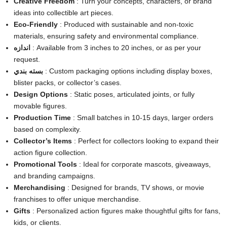
Creative Freedom
: Turn your concepts, characters, or brand
ideas into collectible art pieces.
Eco-Friendly
: Produced with sustainable and non-toxic
materials, ensuring safety and environmental compliance.
اندازه
: Available from 3 inches to 20 inches, or as per your
request.
بسته بندي
: Custom packaging options including display boxes,
blister packs, or collector’s cases.
Design Options
: Static poses, articulated joints, or fully
movable figures.
Production Time
: Small batches in 10-15 days, larger orders
based on complexity.
Collector’s Items
: Perfect for collectors looking to expand their
action figure collection.
Promotional Tools
: Ideal for corporate mascots, giveaways,
and branding campaigns.
Merchandising
: Designed for brands, TV shows, or movie
franchises to offer unique merchandise.
Gifts
: Personalized action figures make thoughtful gifts for fans,
kids, or clients.