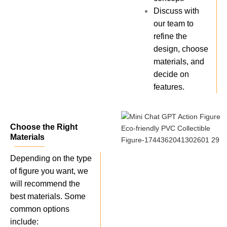
Discuss with
our team to
refine the
design, choose
materials, and
decide on
features.
Choose the Right
Materials
Depending on the type
of figure you want, we
will recommend the
best materials. Some
common options
include: