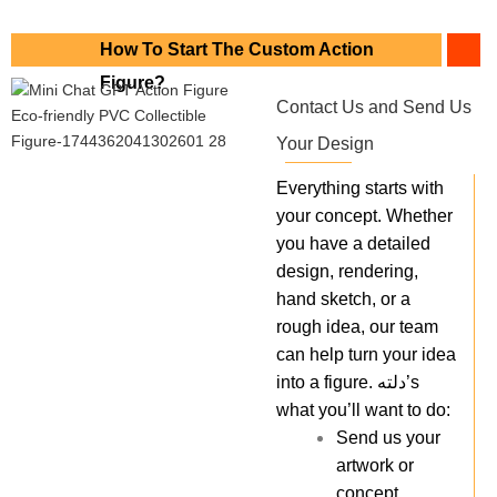
How To Start The Custom Action
Figure?
Contact Us and Send Us
Your Design
Everything starts with
your concept. Whether
you have a detailed
design, rendering,
hand sketch, or a
rough idea, our team
can help turn your idea
into a figure. دلته’s
what you’ll want to do:
Send us your
artwork or
concept.