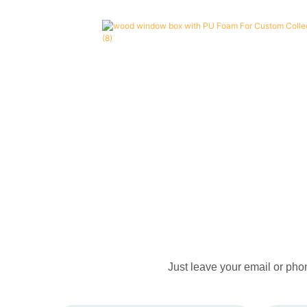
Just leave your email or pho