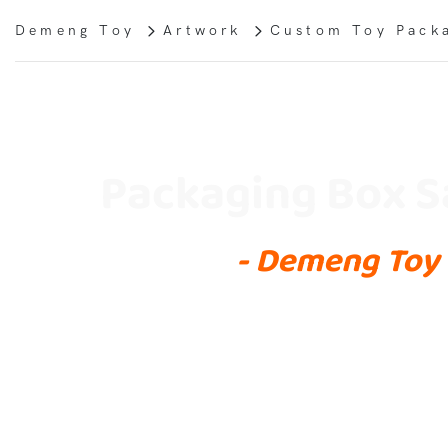
Demeng Toy
Artwork
Custom Toy Pack
Packaging Box 
- Demeng Toy 