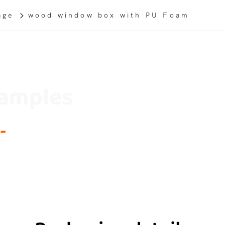
age
wood window box with PU Foam
Samples
-