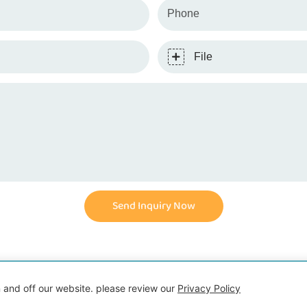
Phone
File
Send Inquiry Now
ht © 2026 Shenzhen Demeng Toy Co.,Ltd |
 and off our website. please review our
Privacy Policy