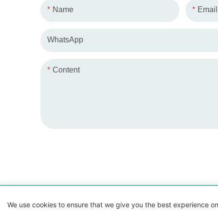
Name
Email
WhatsApp
Content
Copyrig
We use cookies to ensure that we give you the best experience on