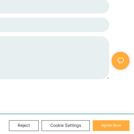
Agree Now
Reject
Cookie Settings
Sitemap