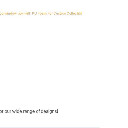
or our wide range of designs!