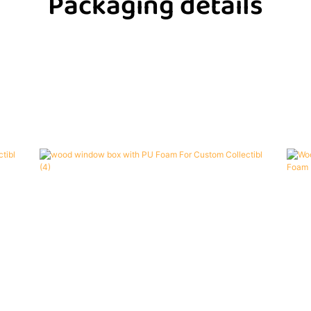
Packaging details