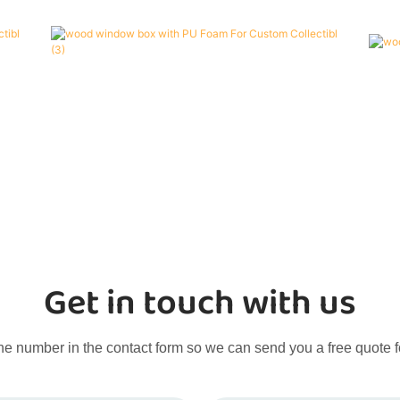
Get in touch with us
ne number in the contact form so we can send you a free quote f