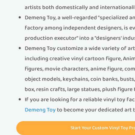
artists both domestically and internationall
Demeng Toy, a well-regarded "specialized an
factory among independent designers, is ev
production executor" into a "designers' indus
Demeng Toy customize a wide variety of art t
including creative vinyl cartoon figure, An
figures, movie characters, anime figure, com
object models, keychains, coin banks, bust
box, resin crafts, large statues, plush figure
If you are looking for a reliable vinyl toy fa
Demeng Toy
to become your dedicated art t
Start Your Custom Vinyl Toy Pr