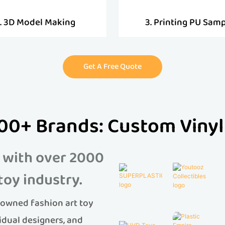
. 3D Model Making
3. Printing PU Sam
Get A Free Quote
00+ Brands: Custom Vinyl
 with over 2000
toy industry.
owned fashion art toy
idual designers, and