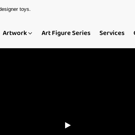
esigner toys.
Artwork
Art Figure Series
Services
ina Custom Art Toy
 Figure Manufactur
Demeng Toy