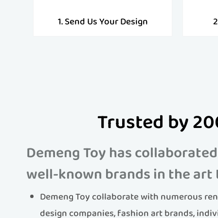
1. Send Us Your Design
2
Trusted by 20
Demeng Toy has collaborated
well-known brands in the art 
Demeng Toy collaborate with numerous ren
design companies, fashion art brands, indiv