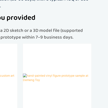
.
ou provided
a 2D sketch or a 3D model file (supported
re prototype within 7–9 business days.