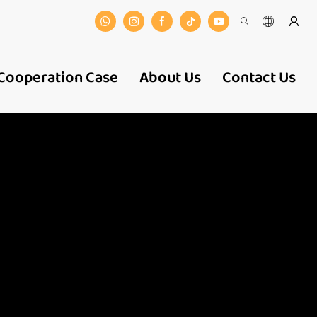
Cooperation Case
About Us
Contact Us
 And
ers-