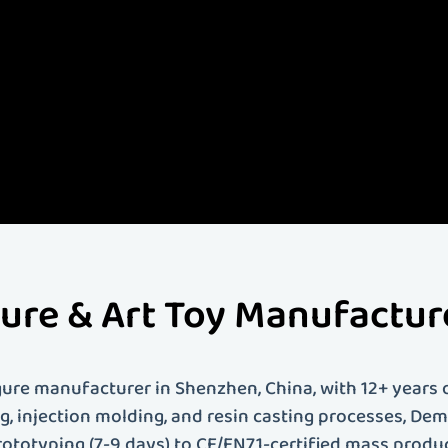
- Demeng Toy -
s leading custom art toy and figure manufacturer with over 12 years of experience. We specia
toys, vinyl figures, PVC figures, resin figures, action figures, anime figures, blind box toys an
ce covers everything from 3D modeling and prototyping to mass production and global shipp
brand looking to bring your creative vision to life, Demeng Toy provides professional custom toy
us today to start your custom toy project!
gure & Art Toy Manufactu
ure manufacturer in Shenzhen, China, with 12+ years o
ing, injection molding, and resin casting processes, D
rototyping (7-9 days) to CE/EN71-certified mass produ