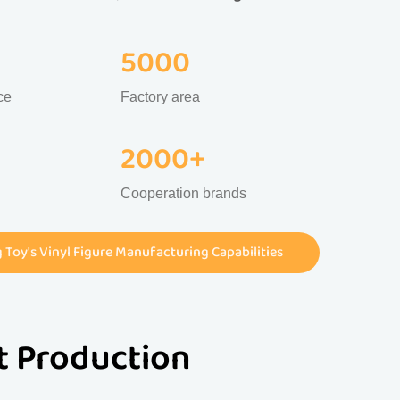
5000
ce
Factory area
2000+
Cooperation brands
Toy's Vinyl Figure Manufacturing Capabilities
st Production