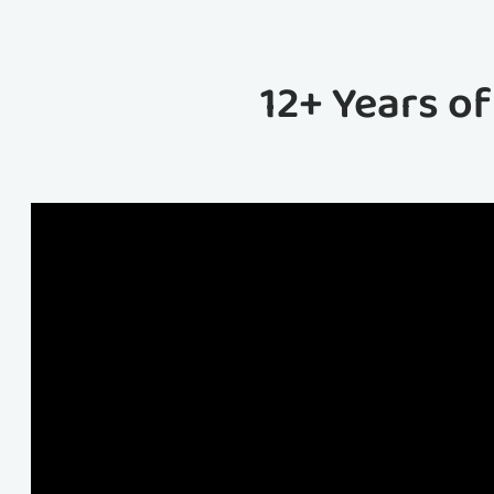
12+ Years o