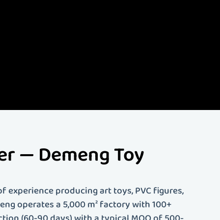
lize in creating high-
d more. Our
ing. Whether you're an
 solutions tailored to
rer — Demeng Toy
f experience producing art toys, PVC figures,
emeng operates a 5,000 m² factory with 100+
ction (60-90 days) with a typical MOQ of 500-