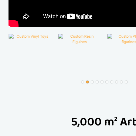
5,000 m² Art