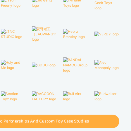
d Partnerships And Custom Toy Case Studies