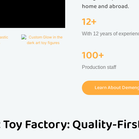
home and abroad.
12+
With 12 years of experien
100+
Production staff
Learn About Demeng 
 Toy Factory: Quality-Fir