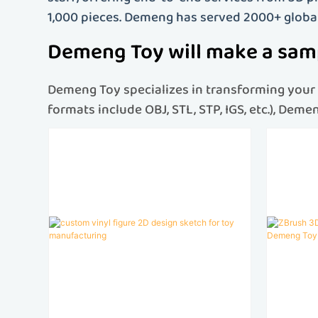
1,000 pieces. Demeng has served 2000+ globa
Demeng Toy will make a samp
Demeng Toy specializes in transforming your c
formats include OBJ, STL, STP, IGS, etc.), Dem