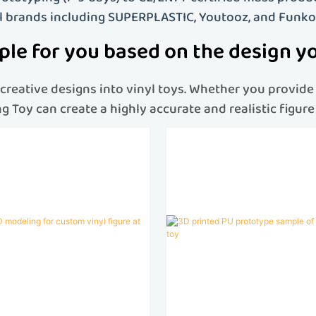
l brands including SUPERPLASTIC, Youtooz, and Funko
le for you based on the design y
reative designs into vinyl toys
. Whether you provide 
eng Toy can create a highly accurate and realistic figu