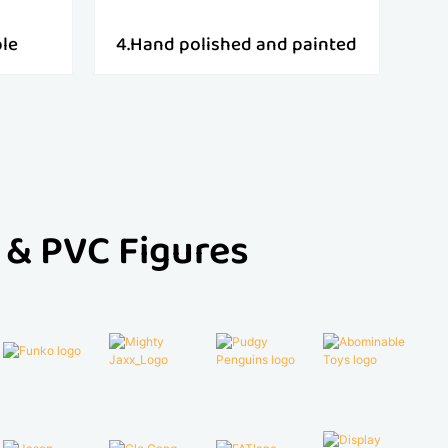
ple
4.Hand polished and painted
 & PVC Figures