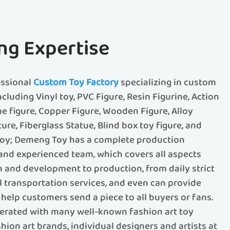
ng Expertise
essional
Custom Toy Factory
specializing in custom
ncluding Vinyl toy, PVC Figure, Resin Figurine, Action
me figure, Copper Figure, Wooden Figure, Alloy
ture, Fiberglass Statue, Blind box toy figure, and
 toy; Demeng Toy has a complete production
d experienced team, which covers all aspects
 and development to production, from daily strict
al transportation services, and even can provide
help customers send a piece to all buyers or fans.
rated with many well-known fashion art toy
ion art brands, individual designers and artists at