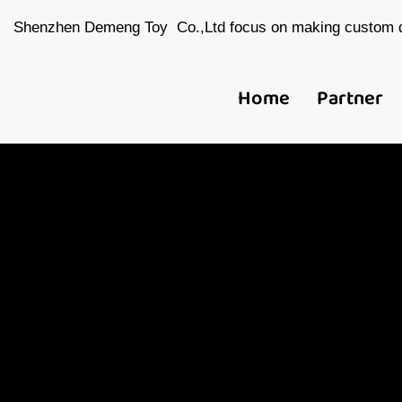
Shenzhen Demeng Toy Co.,Ltd focus on making custom d
Home
Partner
Ch
Toy