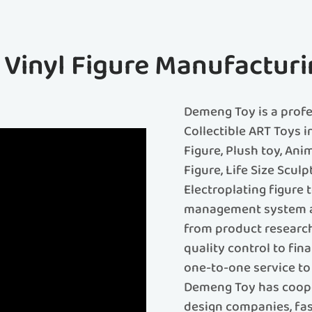
f Vinyl Figure Manufacturi
Demeng Toy is a prof
Collectible ART Toys i
Figure, Plush toy, Ani
Figure, Life Size Sculp
Electroplating figure
management system an
from product research
quality control to fin
one-to-one service to 
Demeng Toy has coope
design companies, fash