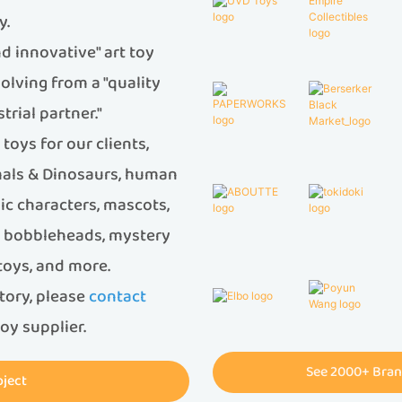
y.
d innovative" art toy
olving from a "quality
trial partner."
oys for our clients,
imals & Dinosaurs, human
ic characters, mascots,
s, bobbleheads, mystery
 toys, and more.
ctory, please
contact
oy supplier.
See 2000+ Bran
oject