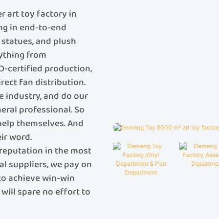
 art toy factory in
ing in end-to-end
C statues, and plush
rything from
O-certified production,
rect fan distribution.
e industry, and do our
eral professional. So
 help themselves. And
ir word.
reputation in the most
al suppliers, we pay on
 to achieve win-win
will spare no effort to