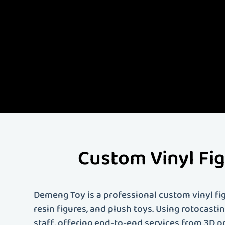
Demeng Toy is China'
quality custom vinyl 
comprehensive servi
artist, designer, or 
your needs. Contact 
Custom Vinyl Fi
Demeng Toy is a professional custom vinyl fig
resin figures, and plush toys. Using rotocast
staff, offering end-to-end services from 3D p