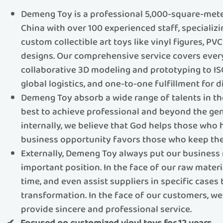
Demeng Toy is a professional 5,000-square-meter
China with over 100 experienced staff, specializ
custom collectible art toys like vinyl figures, PV
designs.​​ Our comprehensive service covers eve
collaborative 3D modeling and prototyping to IS
global logistics, and one-to-one fulfillment for di
Demeng Toy absorb a wide range of talents in th
best to achieve professional and beyond the gen
internally, we believe that God helps those who
business opportunity favors those who keep the
Externally, Demeng Toy always put our business 
important position. In the face of our raw materi
time, and even assist suppliers in specific cases
transformation. In the face of our customers, we 
provide sincere and professional service.