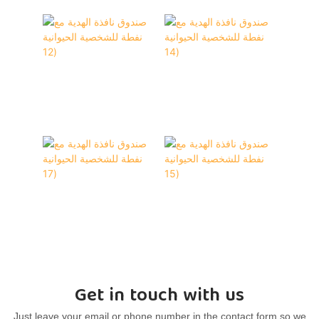
Get in touch with us
Just leave your email or phone number in the contact form so we