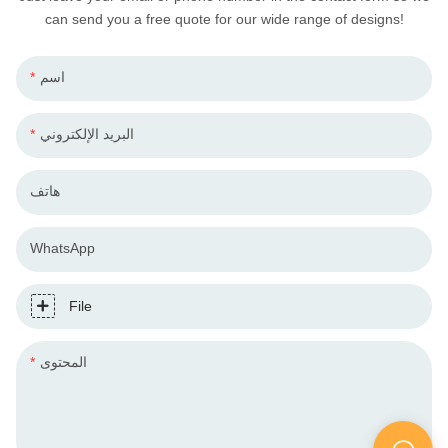
can send you a free quote for our wide range of designs!
اسم
البريد الإلكتروني
هاتف
WhatsApp
File
المحتوى