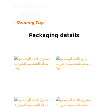
Packaging Box
Samples
- Demeng Toy -
Packaging details